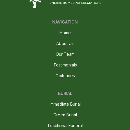
NAVIGATION
Home
About Us
Our Team
Testimonials
Obituaries
BURIAL
Immediate Burial
Green Burial
Traditional Funeral