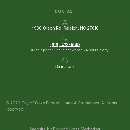
CONTACT
4900 Green Rd, Raleigh, NC 27616
(919) 438-1649
Our telephone line is answered 24 hours a day.
Directions
© 2026 City of Oaks Funeral Home & Cremations. All rights
reserved.
Website by
Beyond Limits Marketing