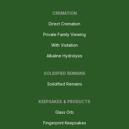
CREMATION
Direct Cremation
Private Family Viewing
With Visitation
Alkaline Hydrolysis
SOLIDIFIED REMAINS
Solidified Remains
KEEPSAKES & PRODUCTS
Glass Orb
Fingerprint Keepsakes