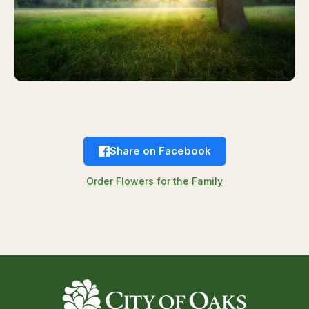
Share on Facebook
Order Flowers for the Family