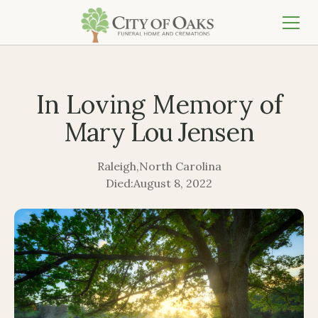
In Loving Memory of
Mary Lou Jensen
Raleigh
,
North Carolina
Died:
August 8, 2022