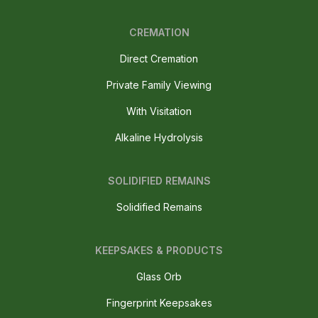
CREMATION
Direct Cremation
Private Family Viewing
With Visitation
Alkaline Hydrolysis
SOLIDIFIED REMAINS
Solidified Remains
KEEPSAKES & PRODUCTS
Glass Orb
Fingerprint Keepsakes