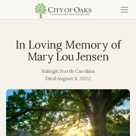
In Loving Memory of
Mary Lou Jensen
Raleigh
,
North Carolina
Died:
August 8, 2022