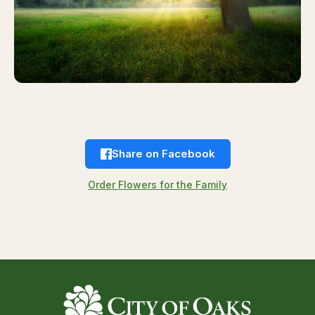
Share on Facebook
Order Flowers for the Family