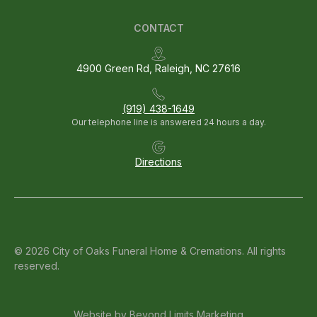
CONTACT
4900 Green Rd, Raleigh, NC 27616
(919) 438-1649
Our telephone line is answered 24 hours a day.
Directions
© 2026 City of Oaks Funeral Home & Cremations. All rights
reserved.
Website by
Beyond Limits Marketing