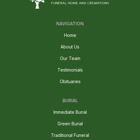
NAVIGATION
Home
About Us
Our Team
Testimonials
Obituaries
BURIAL
Immediate Burial
Green Burial
Traditional Funeral