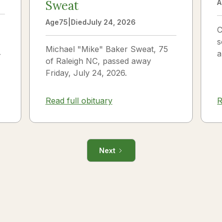
Sweat
A
Age
75
|
Died
July 24, 2026
C
s
Michael "Mike" Baker Sweat, 75
o
a
of Raleigh NC, passed away
J
Friday, July 24, 2026.
i
R
Read full obituary
Next