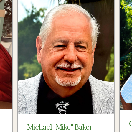
Michael "Mike" Baker