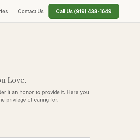
ries
Contact Us
Call Us (
919) 438-1649
ou Love.
er it an honor to provide it. Here you
 privilege of caring for.