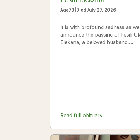
Age
73
|
Died
July 27, 2026
It is with profound sadness as we
announce the passing of Fesili Ul
Elekana, a beloved husband,
father, grandfather, and friend to
many. Fesili...
Read full obituary