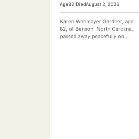
Age
82
|
Died
August 2, 2026
Karen Wehmeyer Gardner, age
82, of Benson, North Carolina,
passed away peacefully on
August 2, 2026. Karen was born
in Fredericksburg, Texas, to Nor
and...