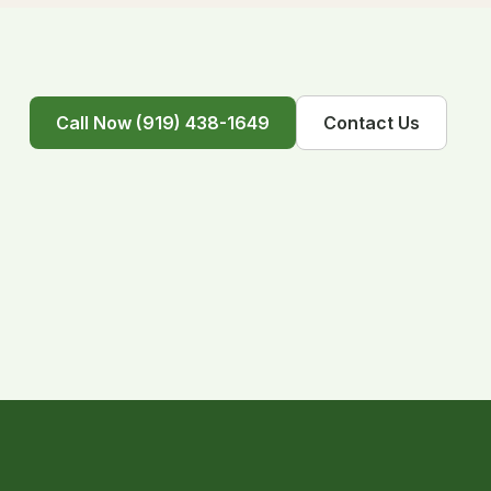
Call Now (919) 438-1649
Contact Us