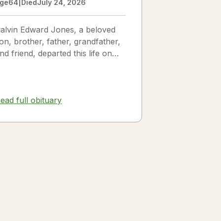
ge
64
|
Died
July 24, 2026
alvin Edward Jones, a beloved
on, brother, father, grandfather,
nd friend, departed this life on
uly 25, 2026, following a long
llness. Calvin was a...
ead full obituary