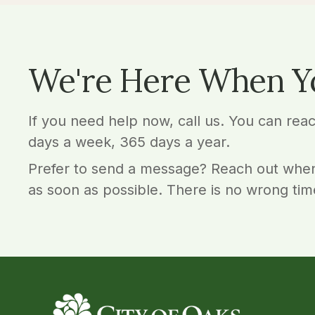
We're Here When Y
If you need help now, call us. You can rea
days a week, 365 days a year.
Prefer to send a message? Reach out when
as soon as possible. There is no wrong tim