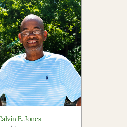
Calvin E. Jones