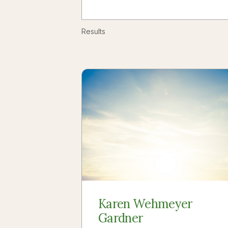
Results
Karen Wehmeyer
Gardner