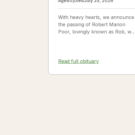
Age
80
|
Died
July 25, 2026
With heavy hearts, we announce
the passing of Robert Marion
Poor, lovingly known as Rob, wh
passed away peacefully in his
sleep beside the love of his life,
Vickie Poor, on July 25, 2026.
Read full obituary