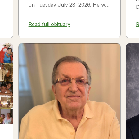
on Tuesday July 28, 2026. He was
D
born on July 3, 1954 in Smithfield,
s
NC to James Thomas...
f
Read full obituary
R
3