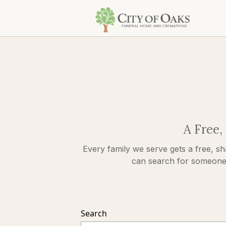
A Free,
Every family we serve gets a free, sh
can search for someone s
Search