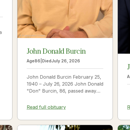
a
John Donald Burcin
Age
86
|
Died
July 26, 2026
John Donald Burcin February 25,
A
1940 – July 26, 2026 John Donald
"Don" Burcin, 86, passed away
peacefully on July 26, 2026. Born
in Hazleton,...
Read full obituary
R