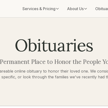
Services & Pricing
About Us
Obitua
Obituaries
 Permanent Place to Honor the People Y
areable online obituary to honor their loved one. We consid
pecific, or look through the families we've recently had the