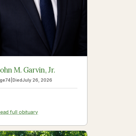
John M. Garvin, Jr.
ge
74
|
Died
July 26, 2026
ead full obituary