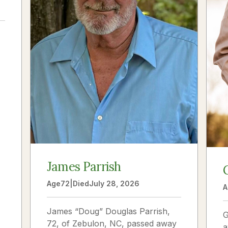
a
James Parrish
Age
72
|
Died
July 28, 2026
A
James “Doug” Douglas Parrish,
G
72, of Zebulon, NC, passed away
a