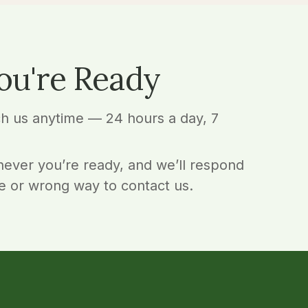
ou're Ready
ch us anytime — 24 hours a day, 7
ever you’re ready, and we’ll respond
e or wrong way to contact us.