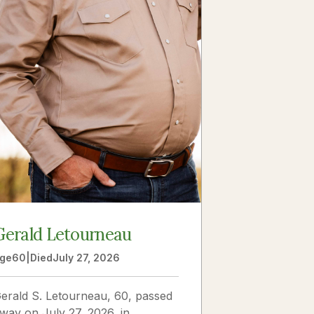
Gerald Letourneau
ge
60
|
Died
July 27, 2026
erald S. Letourneau, 60, passed
way on July 27, 2026, in