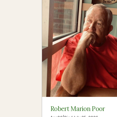
Robert Marion Poor