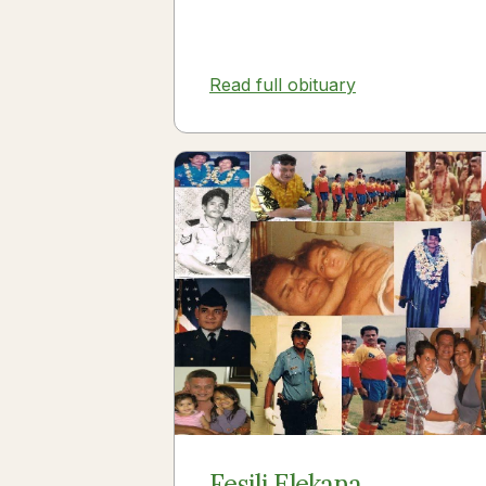
Read full obituary
Fesili Elekana