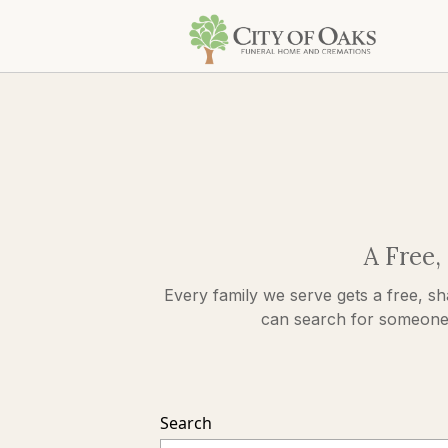
A Free,
Every family we serve gets a free, sh
can search for someone s
Search