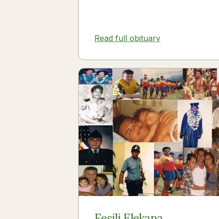
Read full obituary
Fesili Elekana