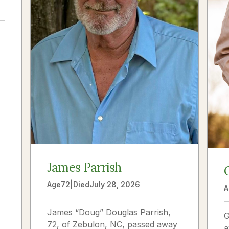
a
James Parrish
Age
72
|
Died
July 28, 2026
A
James “Doug” Douglas Parrish,
G
72, of Zebulon, NC, passed away
a