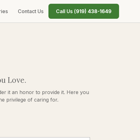
ries
Contact Us
Call Us (
919) 438-1649
ou Love.
er it an honor to provide it. Here you
 privilege of caring for.