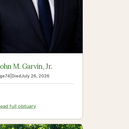
John M. Garvin, Jr.
ge
74
|
Died
July 26, 2026
ead full obituary