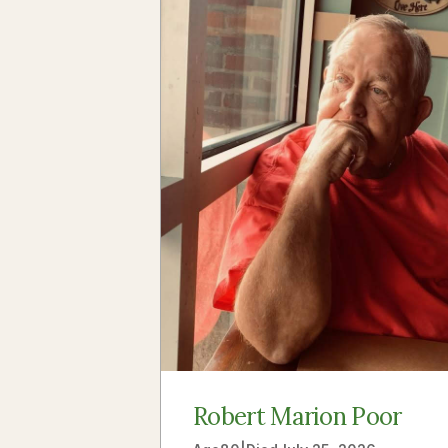
Robert Marion Poor