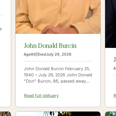
a
John Donald Burcin
Age
86
|
Died
July 26, 2026
John Donald Burcin February 25,
A
1940 – July 26, 2026 John Donald
"Don" Burcin, 86, passed away
peacefully on July 26, 2026. Born
in Hazleton,...
Read full obituary
R