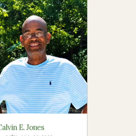
Calvin E. Jones