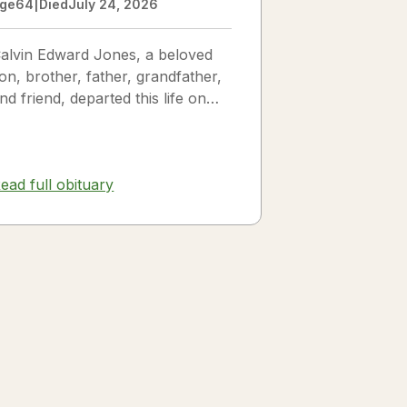
ge
64
|
Died
July 24, 2026
alvin Edward Jones, a beloved
on, brother, father, grandfather,
nd friend, departed this life on
uly 25, 2026, following a long
llness. Calvin was a...
ead full obituary