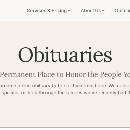
Services & Pricing
About Us
Obitua
Obituaries
 Permanent Place to Honor the People Y
areable online obituary to honor their loved one. We consid
pecific, or look through the families we've recently had the