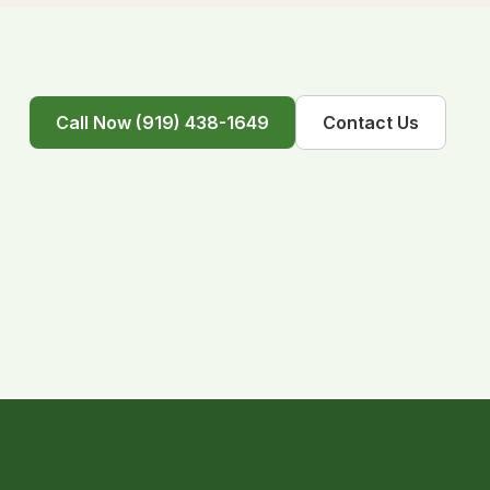
Call Now (919) 438-1649
Contact Us