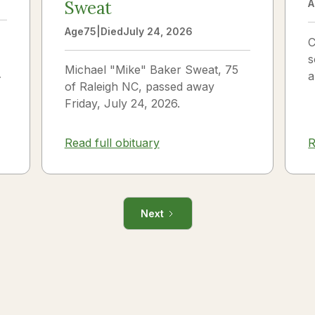
Sweat
A
Age
75
|
Died
July 24, 2026
C
s
Michael "Mike" Baker Sweat, 75
o
a
of Raleigh NC, passed away
J
Friday, July 24, 2026.
i
R
Read full obituary
Next