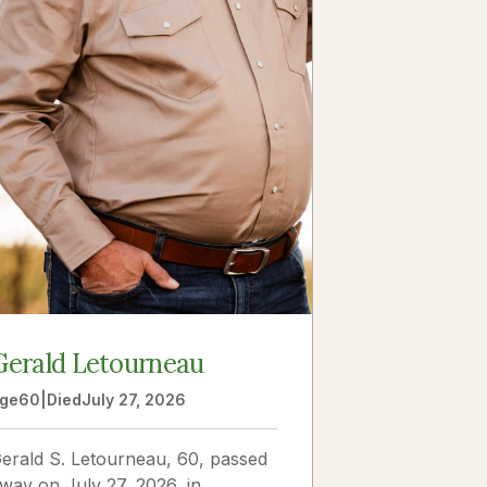
Gerald Letourneau
ge
60
|
Died
July 27, 2026
erald S. Letourneau, 60, passed
way on July 27, 2026, in