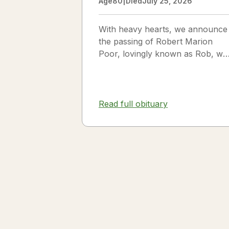
Age
80
|
Died
July 25, 2026
With heavy hearts, we announce
the passing of Robert Marion
Poor, lovingly known as Rob, wh
passed away peacefully in his
sleep beside the love of his life,
Vickie Poor, on July 25, 2026.
Read full obituary