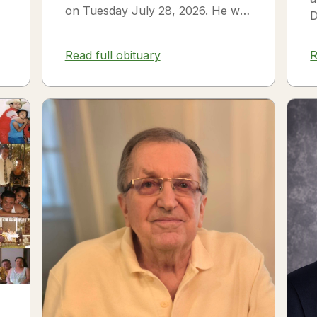
on Tuesday July 28, 2026. He was
D
born on July 3, 1954 in Smithfield,
s
NC to James Thomas...
f
Read full obituary
R
3