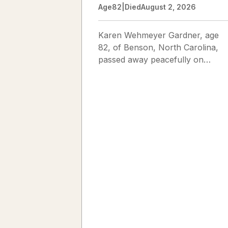
Age
82
|
Died
August 2, 2026
Karen Wehmeyer Gardner, age
82, of Benson, North Carolina,
passed away peacefully on
August 2, 2026. Karen was born
in Fredericksburg, Texas, to Nor
and...