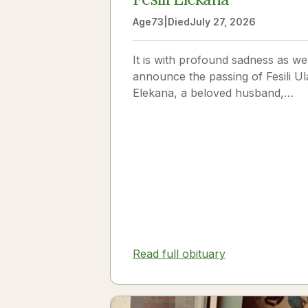
Age
73
|
Died
July 27, 2026
It is with profound sadness as we
announce the passing of Fesili Ul
Elekana, a beloved husband,
father, grandfather, and friend to
many. Fesili...
Read full obituary