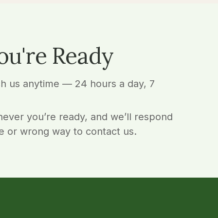
ou're Ready
ch us anytime — 24 hours a day, 7
ever you’re ready, and we’ll respond
e or wrong way to contact us.