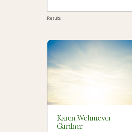
Results
Karen Wehmeyer
Gardner