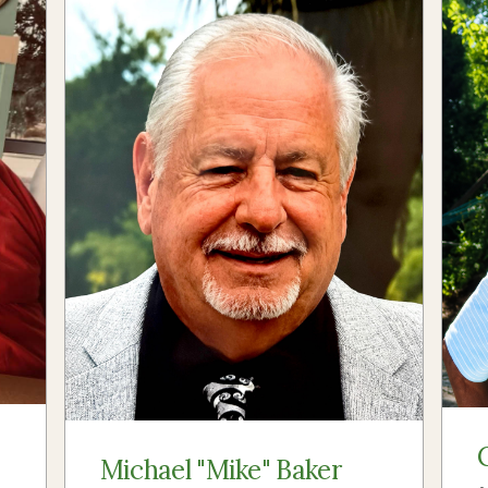
Michael "Mike" Baker