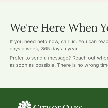
We're Here When Y
If you need help now, call us. You can rea
days a week, 365 days a year.
Prefer to send a message? Reach out when
as soon as possible. There is no wrong tim