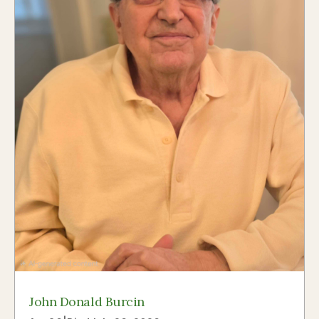
John Donald Burcin