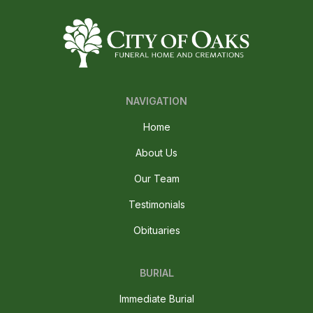
NAVIGATION
Home
About Us
Our Team
Testimonials
Obituaries
BURIAL
Immediate Burial