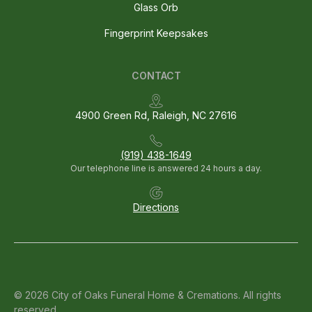
Glass Orb
Fingerprint Keepsakes
CONTACT
4900 Green Rd, Raleigh, NC 27616
(919) 438-1649
Our telephone line is answered 24 hours a day.
Directions
© 2026 City of Oaks Funeral Home & Cremations. All rights
reserved.