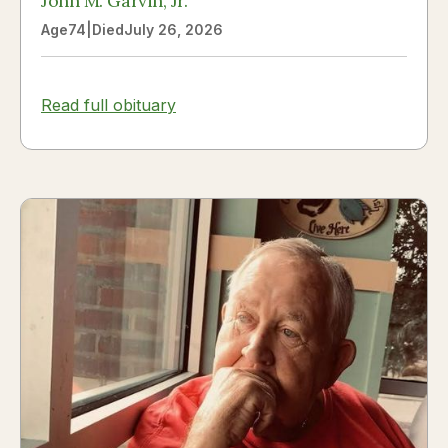
John M. Garvin, Jr.
Age
74
|
Died
July 26, 2026
Read full obituary