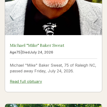
Michael "Mike" Baker Sweat
Age
75
|
Died
July 24, 2026
Michael "Mike" Baker Sweat, 75 of Raleigh NC,
passed away Friday, July 24, 2026.
Read full obituary