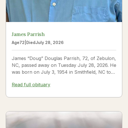
James Parrish
Age
72
|
Died
July 28, 2026
James “Doug” Douglas Parrish, 72, of Zebulon,
NC, passed away on Tuesday July 28, 2026. He
was born on July 3, 1954 in Smithfield, NC to
James Thomas...
Read full obituary