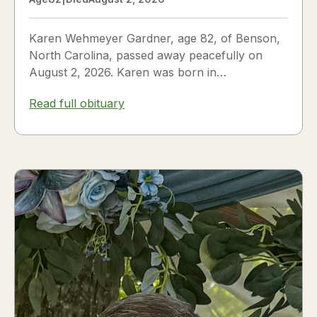
Karen Wehmeyer Gardner, age 82, of Benson,
North Carolina, passed away peacefully on
August 2, 2026. Karen was born in
Fredericksburg, Texas, to Nora and...
Read full obituary