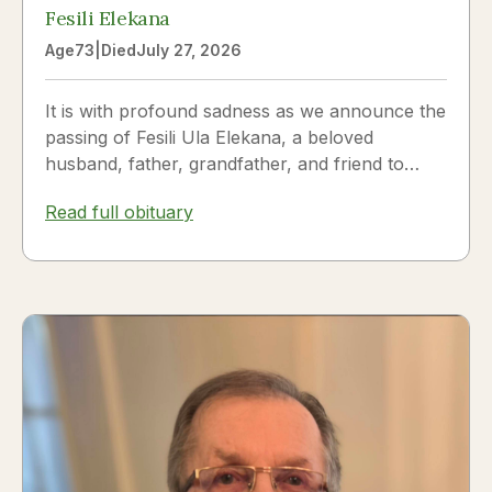
Fesili Elekana
Age
73
|
Died
July 27, 2026
It is with profound sadness as we announce the
passing of Fesili Ula Elekana, a beloved
husband, father, grandfather, and friend to
many. Fesili...
Read full obituary