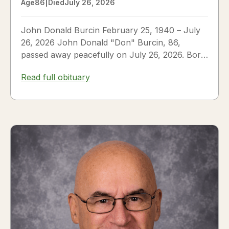
Age
86
|
Died
July 26, 2026
John Donald Burcin February 25, 1940 – July
26, 2026 John Donald "Don" Burcin, 86,
passed away peacefully on July 26, 2026. Born
in Hazleton,...
Read full obituary