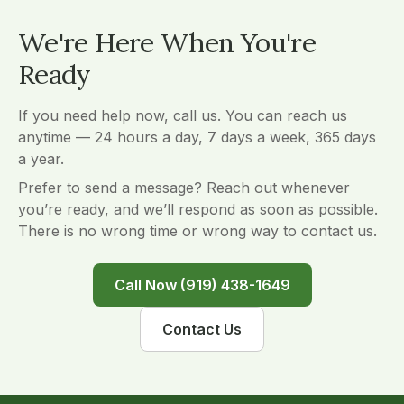
We're Here When You're
Ready
If you need help now, call us. You can reach us
anytime — 24 hours a day, 7 days a week, 365 days
a year.
Prefer to send a message? Reach out whenever
you’re ready, and we’ll respond as soon as possible.
There is no wrong time or wrong way to contact us.
Call Now (919) 438-1649
Contact Us