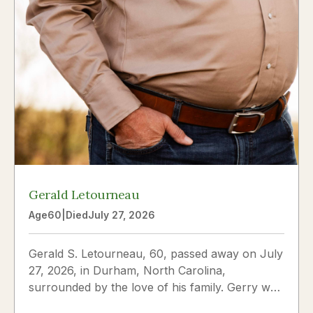
Gerald Letourneau
Age
60
|
Died
July 27, 2026
Gerald S. Letourneau, 60, passed away on July
27, 2026, in Durham, North Carolina,
surrounded by the love of his family. Gerry was
born on May 30, 1966,...