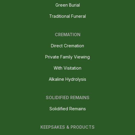
Green Burial
Traditional Funeral
CREMATION
Direct Cremation
Private Family Viewing
With Visitation
Alkaline Hydrolysis
SOLIDIFIED REMAINS
Solidified Remains
KEEPSAKES & PRODUCTS