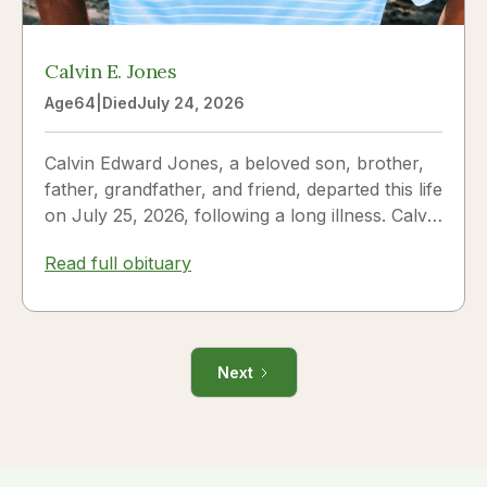
Calvin E. Jones
Age
64
|
Died
July 24, 2026
Calvin Edward Jones, a beloved son, brother,
father, grandfather, and friend, departed this life
on July 25, 2026, following a long illness. Calvin
was a...
Read full obituary
Next