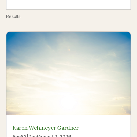
Results
Karen Wehmeyer Gardner
Age
82
|
Died
August 2, 2026