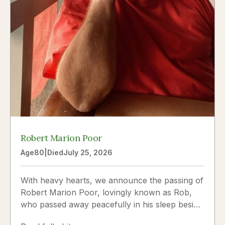
Robert Marion Poor
Age
80
|
Died
July 25, 2026
With heavy hearts, we announce the passing of
Robert Marion Poor, lovingly known as Rob,
who passed away peacefully in his sleep beside
the love of his life, Vickie Poor, on July 25,