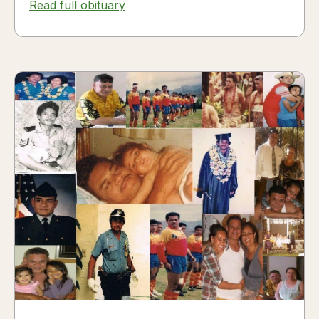
Read full obituary