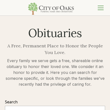
Obituaries
A Free, Permanent Place to Honor the People
You Love.
Every family we serve gets a free, shareable online
obituary to honor their loved one. We consider it an
honor to provide it. Here you can search for
someone specific, or look through the families we've
recently had the privilege of caring for.
Search