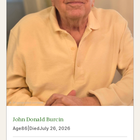
John Donald Burcin
Age
86
|
Died
July 26, 2026