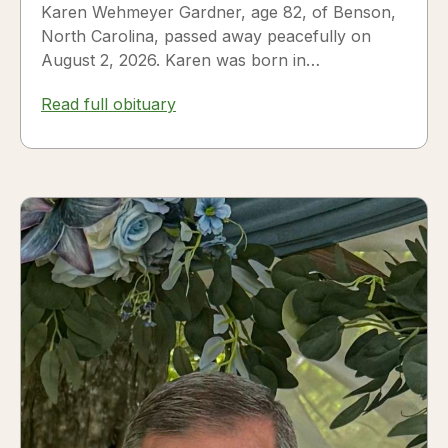
Karen Wehmeyer Gardner, age 82, of Benson,
North Carolina, passed away peacefully on
August 2, 2026. Karen was born in
Fredericksburg, Texas, to Nora and...
Read full obituary