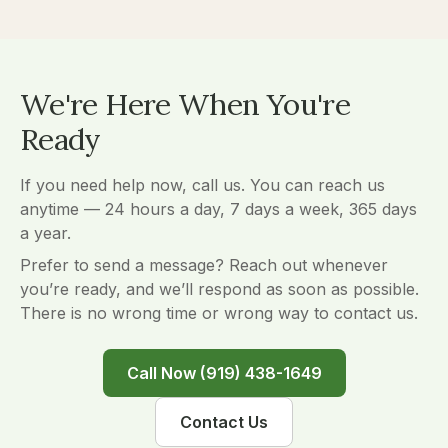
We're Here When You're
Ready
If you need help now, call us. You can reach us
anytime — 24 hours a day, 7 days a week, 365 days
a year.
Prefer to send a message? Reach out whenever
you’re ready, and we’ll respond as soon as possible.
There is no wrong time or wrong way to contact us.
Call Now (919) 438-1649
Contact Us