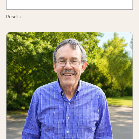
Results