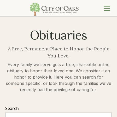
Obituaries
A Free, Permanent Place to Honor the People
You Love.
Every family we serve gets a free, shareable online
obituary to honor their loved one. We consider it an
honor to provide it. Here you can search for
someone specific, or look through the families we've
recently had the privilege of caring for.
Search