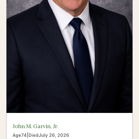
John M. Garvin, Jr.
Age
74
|
Died
July 26, 2026