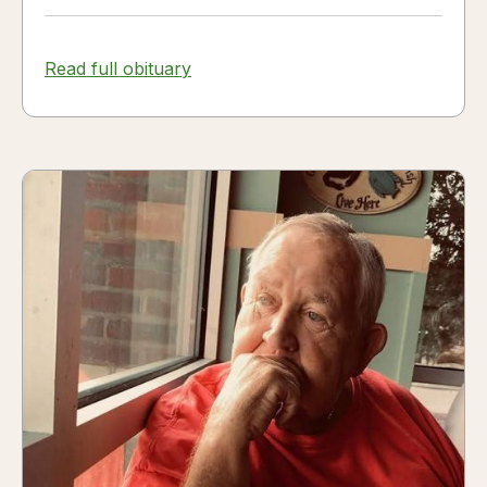
Read full obituary