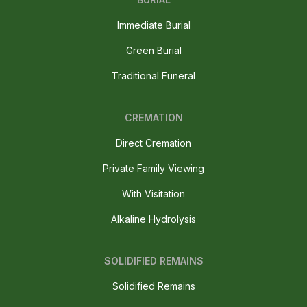
Immediate Burial
Green Burial
Traditional Funeral
CREMATION
Direct Cremation
Private Family Viewing
With Visitation
Alkaline Hydrolysis
SOLIDIFIED REMAINS
Solidified Remains