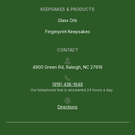
KEEPSAKES & PRODUCTS
Glass Orb
Fingerprint Keepsakes
CONTACT
4900 Green Rd, Raleigh, NC 27616
(919) 438-1649
Our telephone line is answered 24 hours a day.
Directions