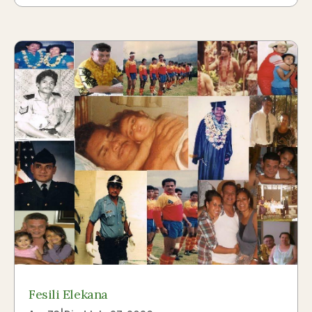
Fesili Elekana