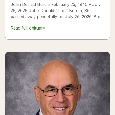
John Donald Burcin February 25, 1940 – July
26, 2026 John Donald "Don" Burcin, 86,
passed away peacefully on July 26, 2026. Born
in Hazleton,...
Read full obituary