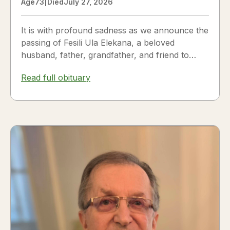
Age
73
|
Died
July 27, 2026
It is with profound sadness as we announce the
passing of Fesili Ula Elekana, a beloved
husband, father, grandfather, and friend to
many. Fesili...
Read full obituary