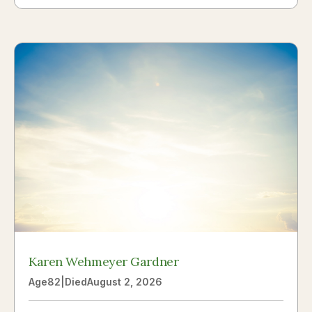
Karen Wehmeyer Gardner
Age
82
|
Died
August 2, 2026