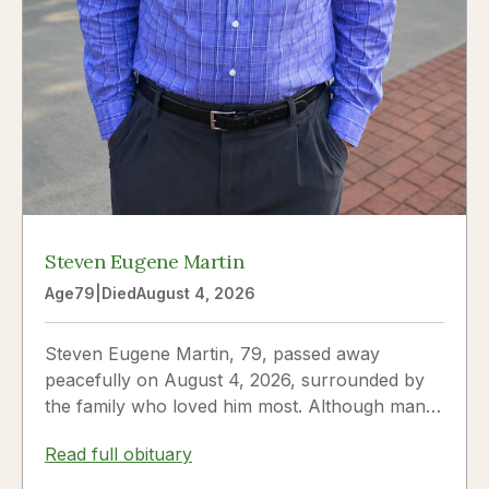
Steven Eugene Martin
Age
79
|
Died
August 4, 2026
Steven Eugene Martin, 79, passed away
peacefully on August 4, 2026, surrounded by
the family who loved him most. Although many
knew him as Steve, to his...
Read full obituary