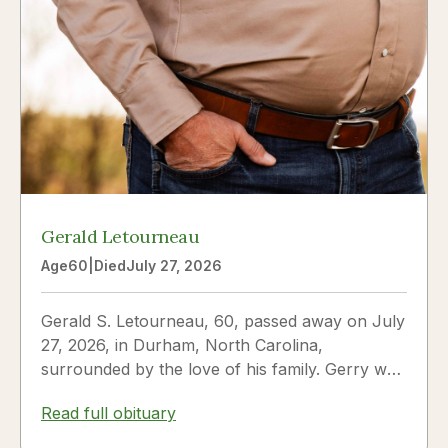
Gerald Letourneau
Age
60
|
Died
July 27, 2026
Gerald S. Letourneau, 60, passed away on July
27, 2026, in Durham, North Carolina,
surrounded by the love of his family. Gerry was
born on May 30, 1966,...
Read full obituary