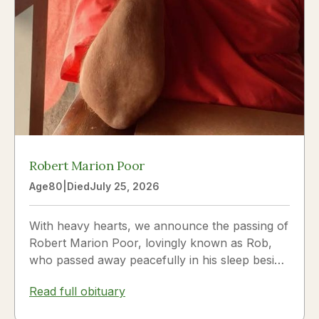
Robert Marion Poor
Age
80
|
Died
July 25, 2026
With heavy hearts, we announce the passing of
Robert Marion Poor, lovingly known as Rob,
who passed away peacefully in his sleep beside
the love of his life, Vickie Poor, on July 25,
Read full obituary
2026.