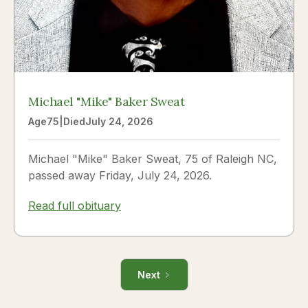
Michael "Mike" Baker Sweat
Age
75
|
Died
July 24, 2026
Michael "Mike" Baker Sweat, 75 of Raleigh NC,
passed away Friday, July 24, 2026.
Read full obituary
Next