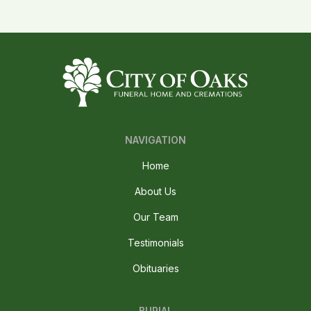
NAVIGATION
Home
About Us
Our Team
Testimonials
Obituaries
BURIAL