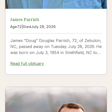
James Parrish
Age
72
|
Died
July 28, 2026
James “Doug” Douglas Parrish, 72, of Zebulon,
NC, passed away on Tuesday July 28, 2026. He
was born on July 3, 1954 in Smithfield, NC to
James Thomas...
Read full obituary