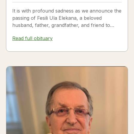
It is with profound sadness as we announce the
passing of Fesili Ula Elekana, a beloved
husband, father, grandfather, and friend to
many. Fesili...
Read full obituary