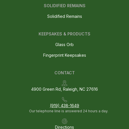
SOLIDIFIED REMAINS
Solidified Remains
KEEPSAKES & PRODUCTS
Glass Orb
Fingerprint Keepsakes
CONTACT
4900 Green Rd, Raleigh, NC 27616
(919) 438-1649
Our telephone line is answered 24 hours a day.
Directions