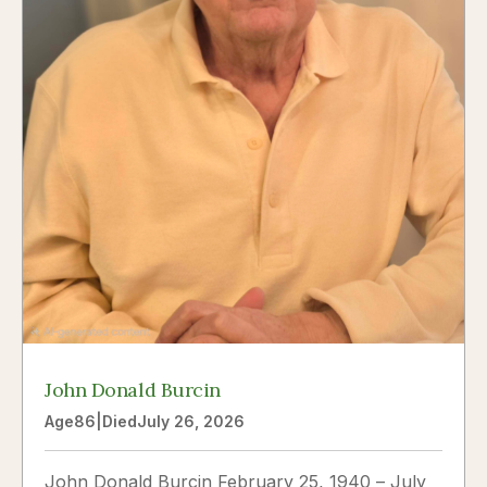
John Donald Burcin
Age
86
|
Died
July 26, 2026
John Donald Burcin February 25, 1940 – July