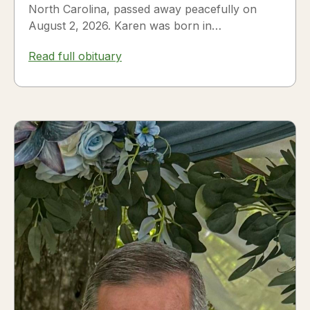
North Carolina, passed away peacefully on
August 2, 2026. Karen was born in
Fredericksburg, Texas, to Nora and...
Read full obituary