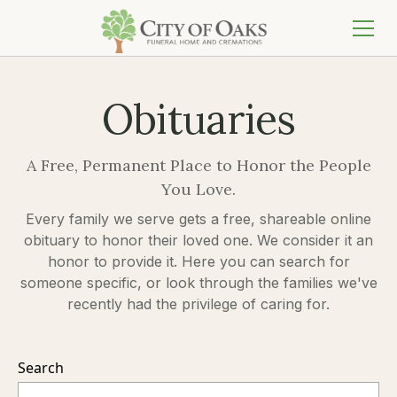
Obituaries
A Free, Permanent Place to Honor the People
You Love.
Every family we serve gets a free, shareable online
obituary to honor their loved one. We consider it an
honor to provide it. Here you can search for
someone specific, or look through the families we've
recently had the privilege of caring for.
Search