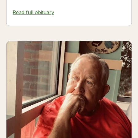
Read full obituary