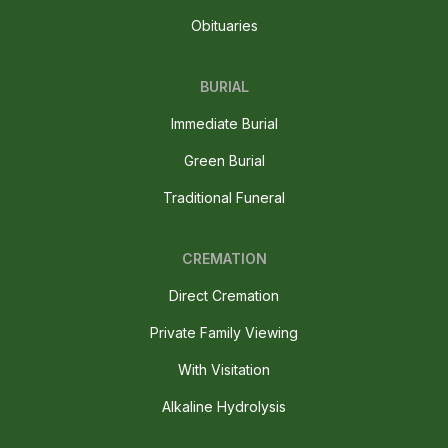
Obituaries
BURIAL
Immediate Burial
Green Burial
Traditional Funeral
CREMATION
Direct Cremation
Private Family Viewing
With Visitation
Alkaline Hydrolysis