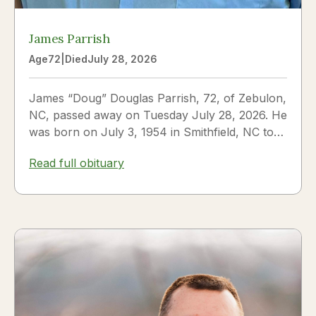
James Parrish
Age
72
|
Died
July 28, 2026
James “Doug” Douglas Parrish, 72, of Zebulon,
NC, passed away on Tuesday July 28, 2026. He
was born on July 3, 1954 in Smithfield, NC to
James Thomas...
Read full obituary