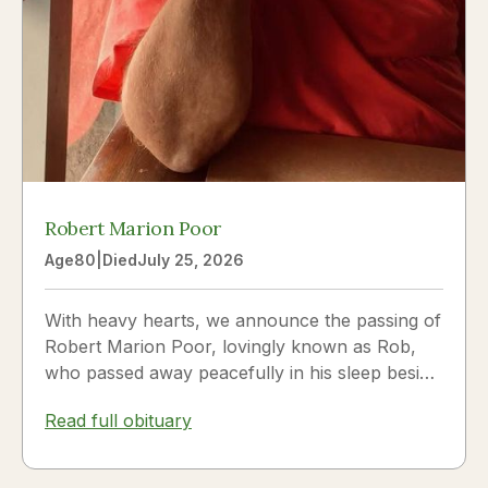
Robert Marion Poor
Age
80
|
Died
July 25, 2026
With heavy hearts, we announce the passing of
Robert Marion Poor, lovingly known as Rob,
who passed away peacefully in his sleep beside
the love of his life, Vickie Poor, on July 25,
Read full obituary
2026.