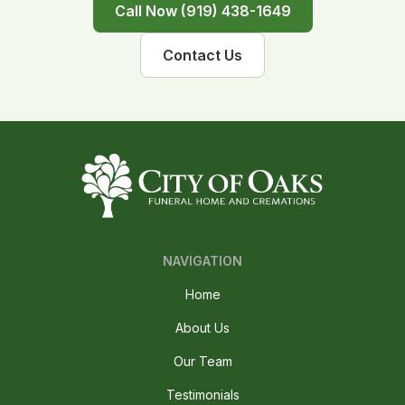
Call Now (919) 438-1649
Contact Us
NAVIGATION
Home
About Us
Our Team
Testimonials