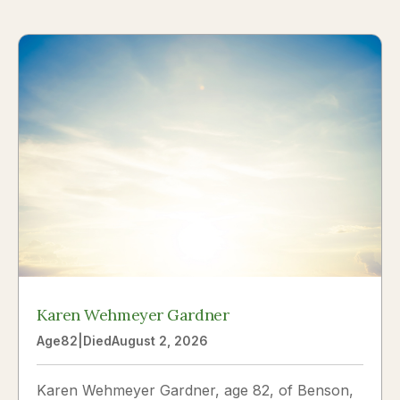
Karen Wehmeyer Gardner
Age
82
|
Died
August 2, 2026
Karen Wehmeyer Gardner, age 82, of Benson,