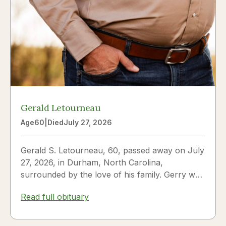
Gerald Letourneau
Age
60
|
Died
July 27, 2026
Gerald S. Letourneau, 60, passed away on July
27, 2026, in Durham, North Carolina,
surrounded by the love of his family. Gerry was
born on May 30, 1966,...
Read full obituary