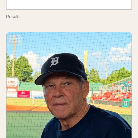
Results