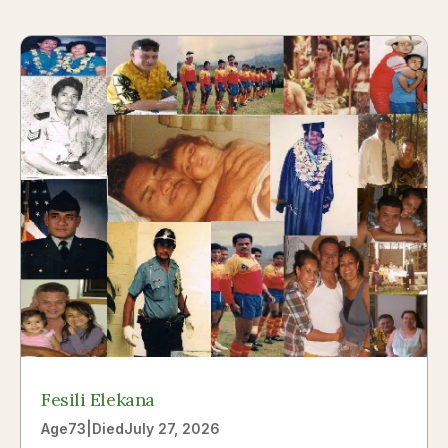
Fesili Elekana
Age
73
|
Died
July 27, 2026