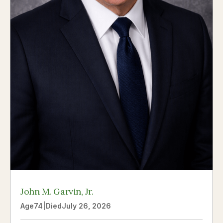
John M. Garvin, Jr.
Age
74
|
Died
July 26, 2026