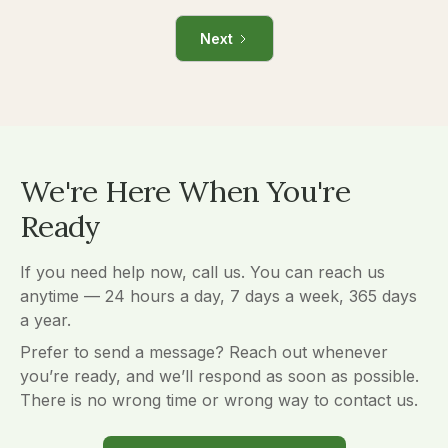
Next
We're Here When You're
Ready
If you need help now, call us. You can reach us
anytime — 24 hours a day, 7 days a week, 365 days
a year.
Prefer to send a message? Reach out whenever
you’re ready, and we’ll respond as soon as possible.
There is no wrong time or wrong way to contact us.