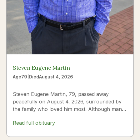
Steven Eugene Martin
Age
79
|
Died
August 4, 2026
Steven Eugene Martin, 79, passed away
peacefully on August 4, 2026, surrounded by
the family who loved him most. Although many
knew him as Steve, to his...
Read full obituary