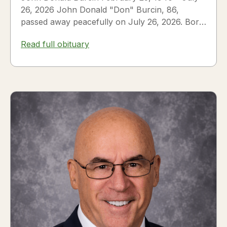
26, 2026 John Donald "Don" Burcin, 86,
passed away peacefully on July 26, 2026. Born
in Hazleton,...
Read full obituary