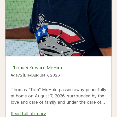
Thomas Edward McHale
Age
72
|
Died
August 7, 2026
Thomas “Tom” McHale passed away peacefully
at home on August 7, 2026, surrounded by the
love and care of family and under the care of
Hospice. Tom was a...
Read full obituary