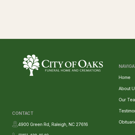
NAVIGA
Home
About U
Our Te
Testimo
CONTACT
Obituari
4900 Green Rd, Raleigh, NC 27616