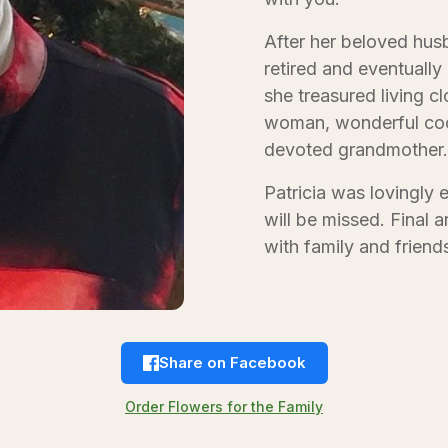
After her beloved hus
retired and eventuall
she treasured living c
woman, wonderful cook
devoted grandmother.
Patricia was lovingly 
will be missed. Final 
with family and friend
Share on Facebook
Order Flowers for the Family