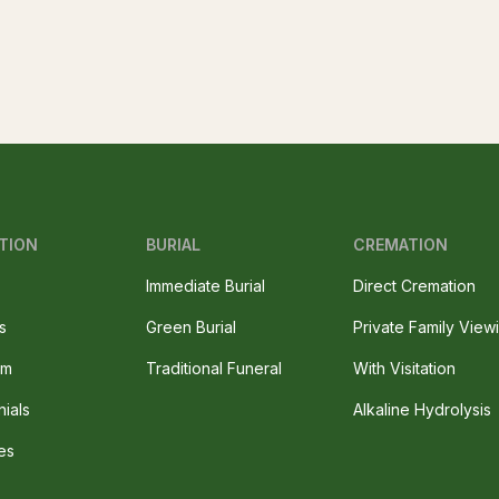
TION
BURIAL
CREMATION
Immediate Burial
Direct Cremation
s
Green Burial
Private Family View
am
Traditional Funeral
With Visitation
nials
Alkaline Hydrolysis
es