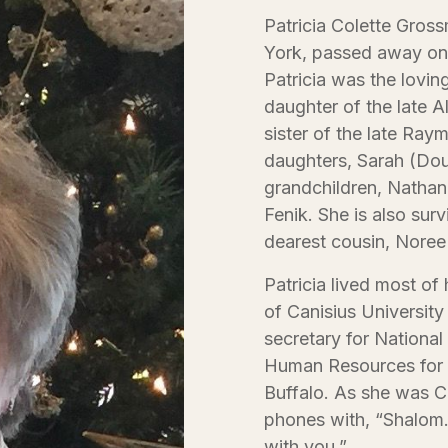
Patricia Colette Gros
York, passed away on 
Patricia was the lovin
daughter of the late 
sister of the late Ra
daughters, Sarah (Dou
grandchildren, Natha
Fenik. She is also surv
dearest cousin, Noree
Patricia lived most of
of Canisius University
secretary for National
Human Resources for 
Buffalo. As she was C
phones with, “Shalom
with you.”