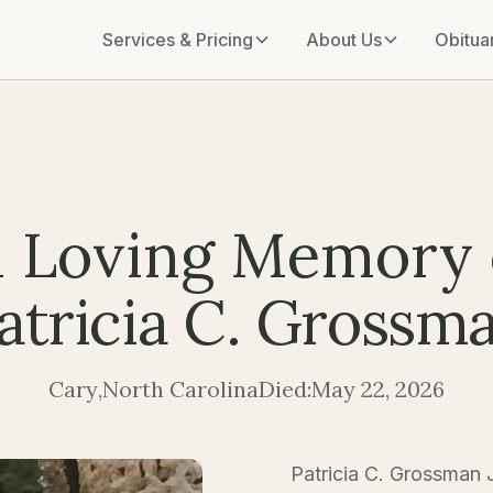
Services & Pricing
About Us
Obitua
n Loving Memory 
atricia C. Grossm
Cary
,
North Carolina
Died:
May 22, 2026
Patricia C. Grossman