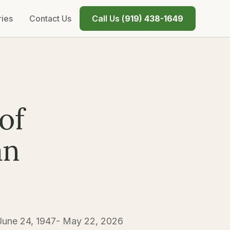
ries
Contact Us
Call Us (
919) 438-1649
of
an
 June 24, 1947- May 22, 2026