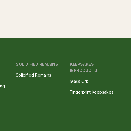
SOLIDIFIED REMAINS
KEEPSAKES
& PRODUCTS
Solidified Remains
Glass Orb
ing
Fingerprint Keepsakes