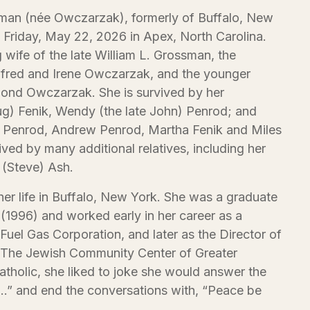
sman (née Owczarzak), formerly of Buffalo, New
Friday, May 22, 2026 in Apex, North Carolina.
g wife of the late William L. Grossman, the
Alfred and Irene Owczarzak, and the younger
ymond Owczarzak. She is survived by her
g) Fenik, Wendy (the late John) Penrod; and
n Penrod, Andrew Penrod, Martha Fenik and Miles
ived by many additional relatives, including her
 (Steve) Ash.
 her life in Buffalo, New York. She was a graduate
 (1996) and worked early in her career as a
 Fuel Gas Corporation, and later as the Director of
The Jewish Community Center of Greater
atholic, she liked to joke she would answer the
…” and end the conversations with, “Peace be