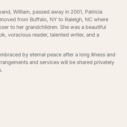
band, William, passed away in 2001, Patricia
y moved from Buffalo, NY to Raleigh, NC where
loser to her grandchildren. She was a beautiful
, voracious reader, talented writer, and a
embraced by eternal peace after a long illness and
arrangements and services will be shared privately
s.