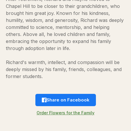
Chapel Hill to be closer to their grandchildren, who
brought him great joy. Known for his kindness,
humility, wisdom, and generosity, Richard was deeply
committed to science, mentorship, and helping
others. Above all, he loved children and family,
embracing the opportunity to expand his family
through adoption later in life.
Richard's warmth, intellect, and compassion will be
deeply missed by his family, friends, colleagues, and
former students.
Share on Facebook
Order Flowers for the Family