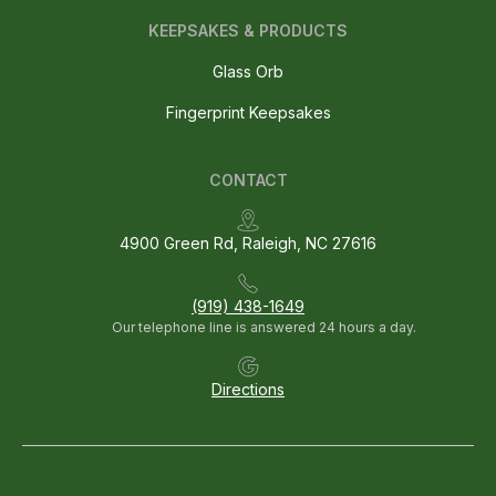
KEEPSAKES & PRODUCTS
Glass Orb
Fingerprint Keepsakes
CONTACT
4900 Green Rd, Raleigh, NC 27616
(919) 438-1649
Our telephone line is answered 24 hours a day.
Directions