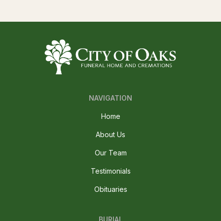
NAVIGATION
Home
About Us
Our Team
Testimonials
Obituaries
BURIAL