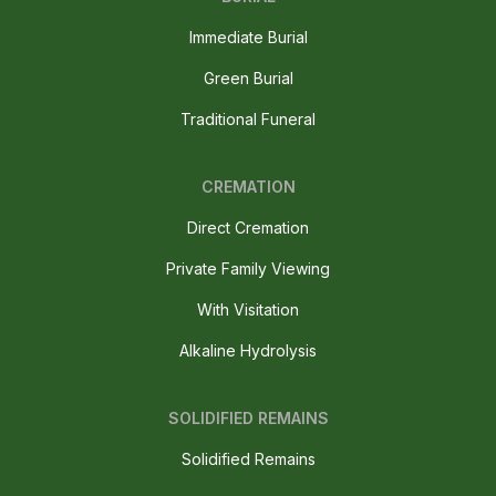
Immediate Burial
Green Burial
Traditional Funeral
CREMATION
Direct Cremation
Private Family Viewing
With Visitation
Alkaline Hydrolysis
SOLIDIFIED REMAINS
Solidified Remains