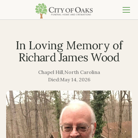
In Loving Memory of
Richard James Wood
Chapel Hill
,
North Carolina
Died:
May 14, 2026