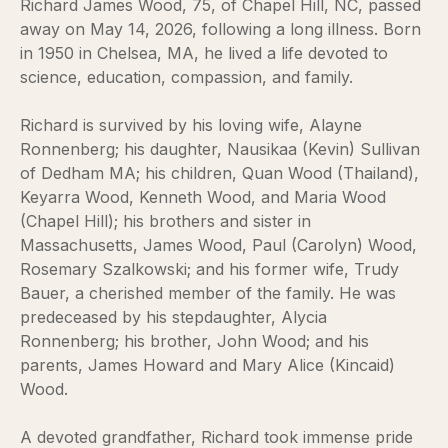
Richard James Wood, 75, of Chapel Hill, NC, passed
away on May 14, 2026, following a long illness. Born
in 1950 in Chelsea, MA, he lived a life devoted to
science, education, compassion, and family.
Richard is survived by his loving wife, Alayne
Ronnenberg; his daughter, Nausikaa (Kevin) Sullivan
of Dedham MA; his children, Quan Wood (Thailand),
Keyarra Wood, Kenneth Wood, and Maria Wood
(Chapel Hill); his brothers and sister in
Massachusetts, James Wood, Paul (Carolyn) Wood,
Rosemary Szalkowski; and his former wife, Trudy
Bauer, a cherished member of the family. He was
predeceased by his stepdaughter, Alycia
Ronnenberg; his brother, John Wood; and his
parents, James Howard and Mary Alice (Kincaid)
Wood.
A devoted grandfather, Richard took immense pride