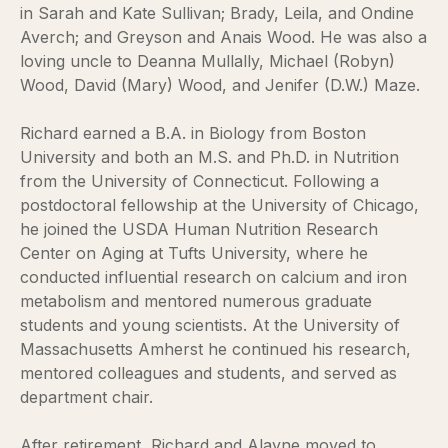
in Sarah and Kate Sullivan; Brady, Leila, and Ondine
Averch; and Greyson and Anais Wood. He was also a
loving uncle to Deanna Mullally, Michael (Robyn)
Wood, David (Mary) Wood, and Jenifer (D.W.) Maze.
Richard earned a B.A. in Biology from Boston
University and both an M.S. and Ph.D. in Nutrition
from the University of Connecticut. Following a
postdoctoral fellowship at the University of Chicago,
he joined the USDA Human Nutrition Research
Center on Aging at Tufts University, where he
conducted influential research on calcium and iron
metabolism and mentored numerous graduate
students and young scientists. At the University of
Massachusetts Amherst he continued his research,
mentored colleagues and students, and served as
department chair.
After retirement, Richard and Alayne moved to