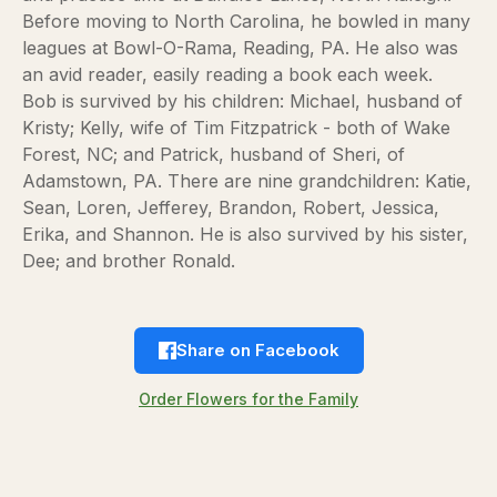
Before moving to North Carolina, he bowled in many
leagues at Bowl-O-Rama, Reading, PA. He also was
an avid reader, easily reading a book each week.
Bob is survived by his children: Michael, husband of
Kristy; Kelly, wife of Tim Fitzpatrick - both of Wake
Forest, NC; and Patrick, husband of Sheri, of
Adamstown, PA. There are nine grandchildren: Katie,
Sean, Loren, Jefferey, Brandon, Robert, Jessica,
Erika, and Shannon. He is also survived by his sister,
Dee; and brother Ronald.
Share on Facebook
Order Flowers for the Family