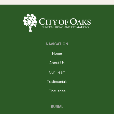
NAVIGATION
Home
About Us
Our Team
Testimonials
Obituaries
BURIAL