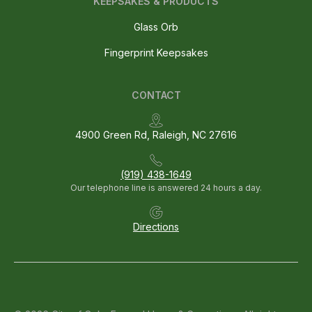
KEEPSAKES & PRODUCTS
Glass Orb
Fingerprint Keepsakes
CONTACT
4900 Green Rd, Raleigh, NC 27616
(919) 438-1649
Our telephone line is answered 24 hours a day.
Directions