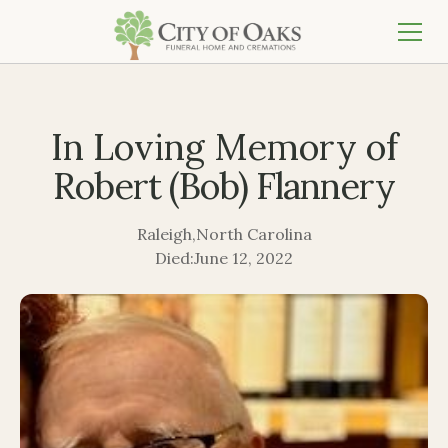
In Loving Memory of
Robert (Bob) Flannery
Raleigh
,
North Carolina
Died:
June 12, 2022