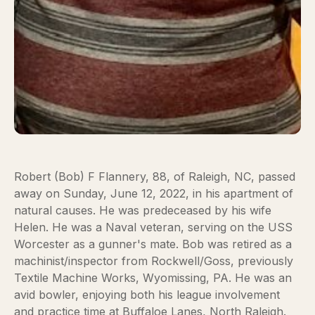
Robert (Bob) F Flannery, 88, of Raleigh, NC, passed
away on Sunday, June 12, 2022, in his apartment of
natural causes. He was predeceased by his wife
Helen. He was a Naval veteran, serving on the USS
Worcester as a gunner's mate. Bob was retired as a
machinist/inspector from Rockwell/Goss, previously
Textile Machine Works, Wyomissing, PA. He was an
avid bowler, enjoying both his league involvement
and practice time at Buffaloe Lanes, North Raleigh.