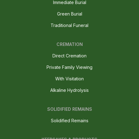
Immediate Burial
Green Burial
Traditional Funeral
CREMATION
Direct Cremation
Private Family Viewing
With Visitation
Alkaline Hydrolysis
SOLIDIFIED REMAINS
Solidified Remains