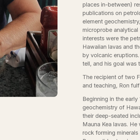
places in-between) re
publications on petro
element geochemistry,
microprobe analytical
interests were the pe
Hawaiian lavas and th
by volcanic eruptions.
tell, and his goal was t
The recipient of two 
and teaching, Ron fulf
Beginning in the earl
geochemistry of Hawai
their deep-seated incl
Mauna Kea lavas. He w
rock forming minerals