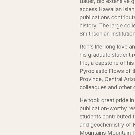
Bauer, did extensive g
access Hawaiian islan
publications contribut
history. The large co
Smithsonian Institution
Ron’s life-long love 
his graduate student 
trip, a capstone of hi
Pyroclastic Flows of 
Province, Central Ariz
colleagues and other 
He took great pride in
publication-worthy re
students contributed 
and geochemistry of K
Mountains Mountain P