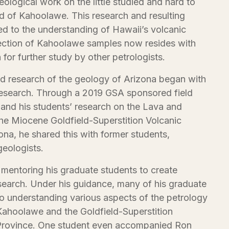
eological work on the little studied and hard to
d of Kahoolawe. This research and resulting
ed to the understanding of Hawaii’s volcanic
llection of Kahoolawe samples now resides with
 for further study by other petrologists.
and research of the geology of Arizona began with
research. Through a 2019 GSA sponsored field
s and his students’ research on the Lava and
the Miocene Goldfield-Superstition Volcanic
ona, he shared this with former students,
geologists.
 mentoring his graduate students to create
search. Under his guidance, many of his graduate
to understanding various aspects of the petrology
ahoolawe and the Goldfield-Superstition
rovince. One student even accompanied Ron