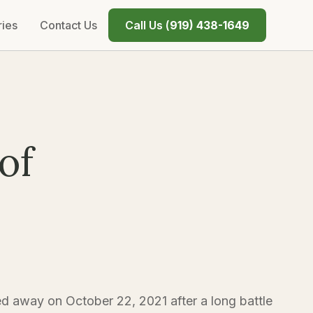
ries
Contact Us
Call Us (
919) 438-1649
of
d away on October 22, 2021 after a long battle