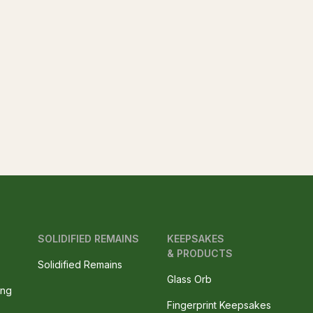
SOLIDIFIED REMAINS
KEEPSAKES
& PRODUCTS
Solidified Remains
Glass Orb
ing
Fingerprint Keepsakes