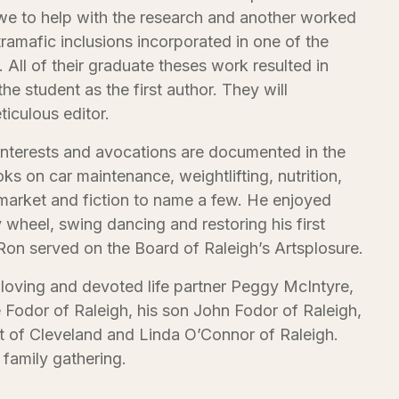
e to help with the research and another worked
tramafic inclusions incorporated in one of the
All of their graduate theses work resulted in
he student as the first author. They will
iculous editor.
 interests and avocations are documented in the
ks on car maintenance, weightlifting, nutrition,
 market and fiction to name a few. He enjoyed
y wheel, swing dancing and restoring his first
Ron served on the Board of Raleigh’s Artsplosure.
 loving and devoted life partner Peggy McIntyre,
 Fodor of Raleigh, his son John Fodor of Raleigh,
tt of Cleveland and Linda O’Connor of Raleigh.
 family gathering.