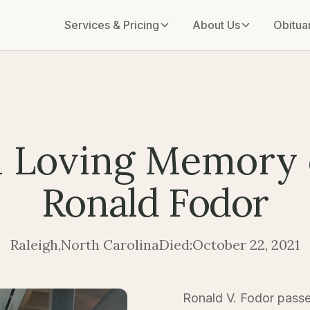
Services & Pricing
About Us
Obitua
n Loving Memory 
Ronald Fodor
Raleigh
,
North Carolina
Died:
October 22, 2021
Ronald V. Fodor passe