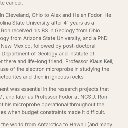
te cancer.
in Cleveland, Ohio to Alex and Helen Fodor. He
olina State University after 41 years as a
 Ron received his BS in Geology from Ohio
logy from Arizona State University, and a PhD
f New Mexico, followed by post-doctoral
 Department of Geology and Institute of
 there and life-long friend, Professor Klaus Keil,
use of the electron microprobe in studying the
eteorites and then in igneous rocks.
ment was essential in the research projects that
, and later as Professor Fodor at NCSU. Ron
 his microprobe operational throughout the
imes when budget constraints made it difficult.
t the world from Antarctica to Hawaii (and many