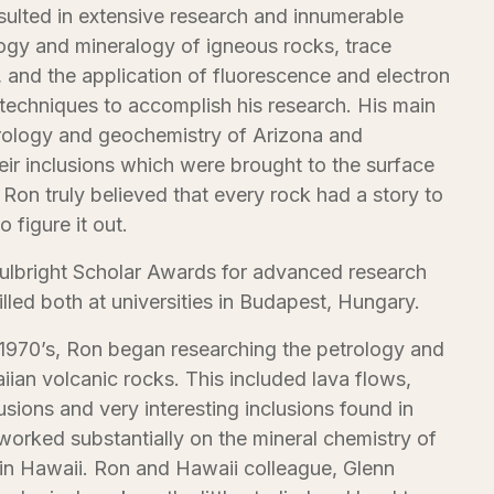
sulted in extensive research and innumerable
logy and mineralogy of igneous rocks, trace
 and the application of fluorescence and electron
 techniques to accomplish his research. His main
trology and geochemistry of Arizona and
eir inclusions which were brought to the surface
 Ron truly believed that every rock had a story to
o figure it out.
Fulbright Scholar Awards for advanced research
illed both at universities in Budapest, Hungary.
y 1970’s, Ron began researching the petrology and
ian volcanic rocks. This included lava flows,
usions and very interesting inclusions found in
orked substantially on the mineral chemistry of
 in Hawaii. Ron and Hawaii colleague, Glenn