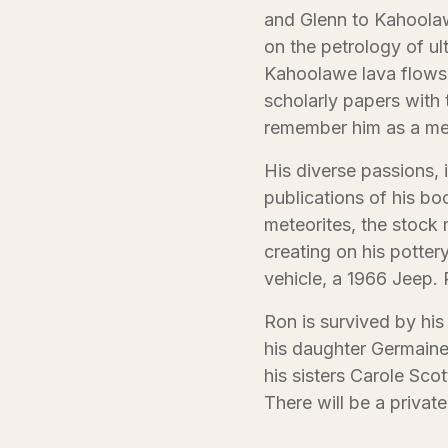
and Glenn to Kahoolaw
on the petrology of ul
Kahoolawe lava flows. 
scholarly papers with t
remember him as a met
His diverse passions,
publications of his boo
meteorites, the stock
creating on his potter
vehicle, a 1966 Jeep. 
Ron is survived by his
his daughter Germaine
his sisters Carole Sco
There will be a private