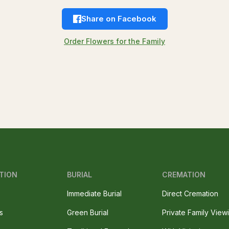
Share on Facebook
Order Flowers for the Family
TION
BURIAL
CREMATION
Immediate Burial
Direct Cremation
s
Green Burial
Private Family View