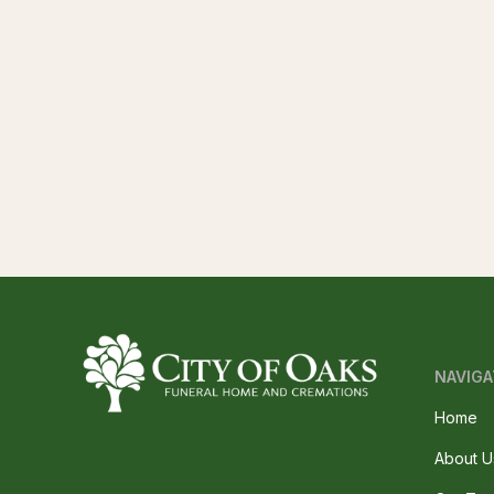
NAVIGA
Home
About U