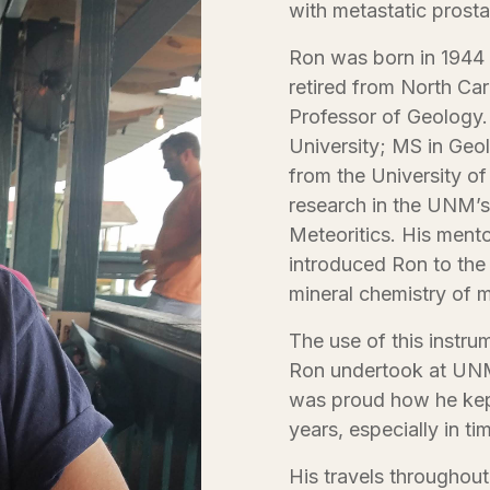
with metastatic prosta
Ron was born in 1944 
retired from North Car
Professor of Geology.
University; MS in Geo
from the University o
research in the UNM’s
Meteoritics. His mentor
introduced Ron to the 
mineral chemistry of m
The use of this instru
Ron undertook at UNM
was proud how he kept
years, especially in t
His travels throughou