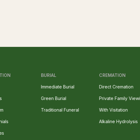
TION
BURIAL
CREMATION
Immediate Burial
Direct Cremation
s
Green Burial
Private Family View
am
Traditional Funeral
With Visitation
nials
Alkaline Hydrolysis
es