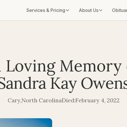
Services & Pricing
About Us
Obitua
n Loving Memory 
Sandra Kay Owen
Cary
,
North Carolina
Died:
February 4, 2022