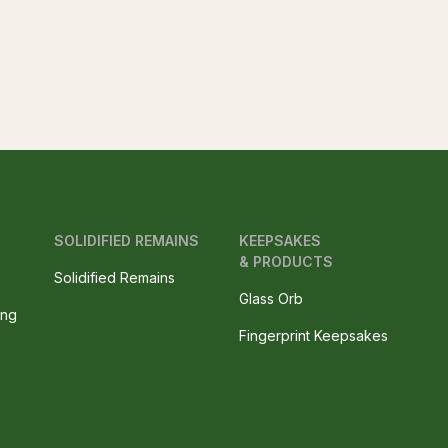
SOLIDIFIED REMAINS
KEEPSAKES
& PRODUCTS
Solidified Remains
Glass Orb
ing
Fingerprint Keepsakes