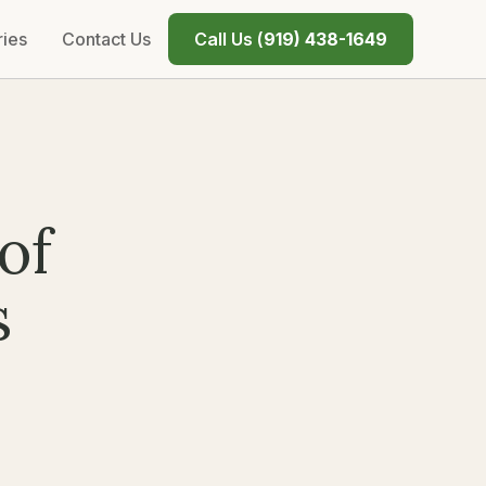
ries
Contact Us
Call Us (
919) 438-1649
of
s