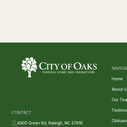
NAVIGA
Home
About U
Our Te
Testimo
CONTACT
Obituari
4900 Green Rd, Raleigh, NC 27616