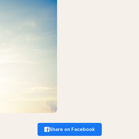
Share on Facebook