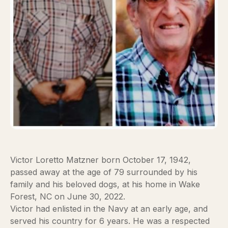
Victor Loretto Matzner born October 17, 1942,
passed away at the age of 79 surrounded by his
family and his beloved dogs, at his home in Wake
Forest, NC on June 30, 2022.
Victor had enlisted in the Navy at an early age, and
served his country for 6 years. He was a respected