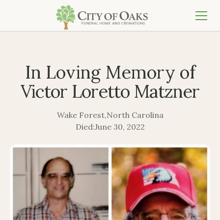
In Loving Memory of
Victor Loretto Matzner
Wake Forest
,
North Carolina
Died:
June 30, 2022