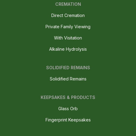
CREMATION
Direct Cremation
Private Family Viewing
With Visitation
Alkaline Hydrolysis
SOLIDIFIED REMAINS
Solidified Remains
KEEPSAKES & PRODUCTS
Glass Orb
Fingerprint Keepsakes