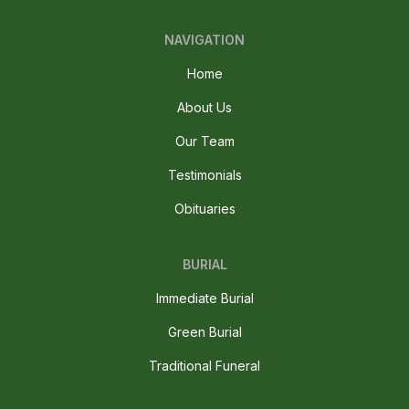
NAVIGATION
Home
About Us
Our Team
Testimonials
Obituaries
BURIAL
Immediate Burial
Green Burial
Traditional Funeral