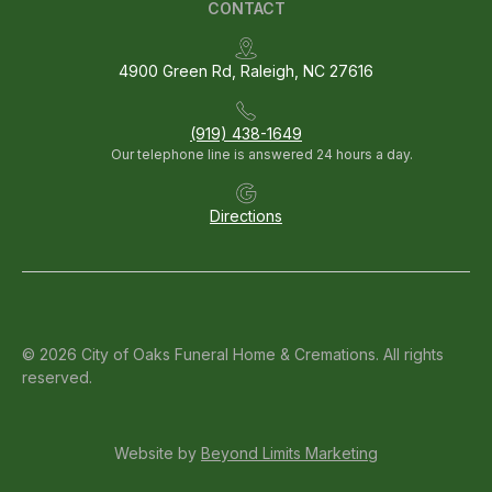
CONTACT
4900 Green Rd, Raleigh, NC 27616
(919) 438-1649
Our telephone line is answered 24 hours a day.
Directions
© 2026 City of Oaks Funeral Home & Cremations. All rights
reserved.
Website by
Beyond Limits Marketing