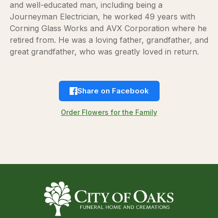
and well-educated man, including being a
Journeyman Electrician, he worked 49 years with
Corning Glass Works and AVX Corporation where he
retired from. He was a loving father, grandfather, and
great grandfather, who was greatly loved in return.
Share on Facebook
Order Flowers for the Family