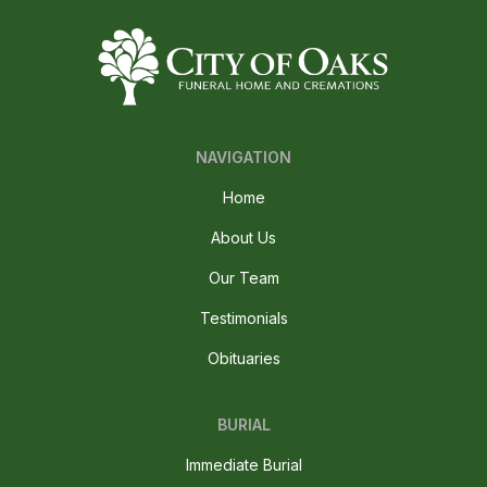
NAVIGATION
Home
About Us
Our Team
Testimonials
Obituaries
BURIAL
Immediate Burial