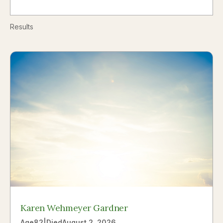
Results
Karen Wehmeyer Gardner
Age
82
|
Died
August 2, 2026