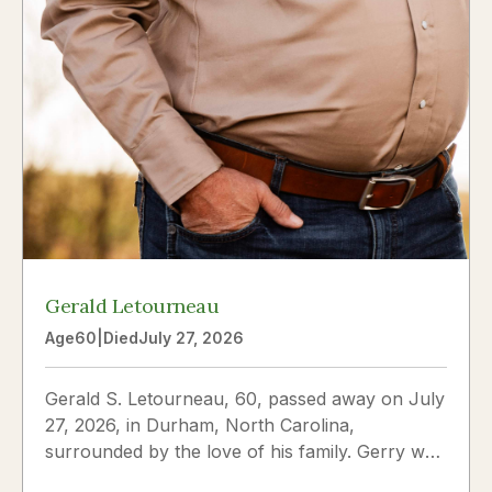
Gerald Letourneau
Age
60
|
Died
July 27, 2026
Gerald S. Letourneau, 60, passed away on July
27, 2026, in Durham, North Carolina,
surrounded by the love of his family. Gerry was
born on May 30, 1966,...