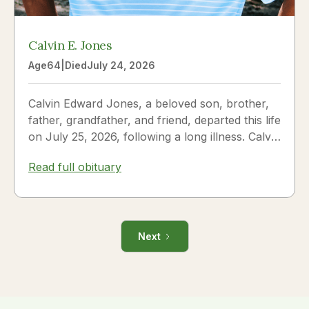
Calvin E. Jones
Age
64
|
Died
July 24, 2026
Calvin Edward Jones, a beloved son, brother,
father, grandfather, and friend, departed this life
on July 25, 2026, following a long illness. Calvin
was a...
Read full obituary
Next