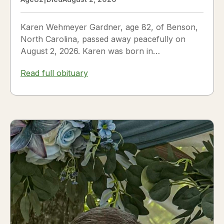
Karen Wehmeyer Gardner, age 82, of Benson,
North Carolina, passed away peacefully on
August 2, 2026. Karen was born in
Fredericksburg, Texas, to Nora and...
Read full obituary