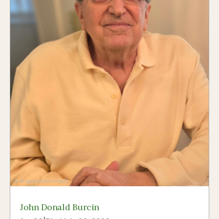
John Donald Burcin