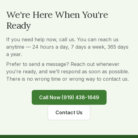
We're Here When You're
Ready
If you need help now, call us. You can reach us
anytime — 24 hours a day, 7 days a week, 365 days
a year.
Prefer to send a message? Reach out whenever
you’re ready, and we’ll respond as soon as possible.
There is no wrong time or wrong way to contact us.
Call Now (919) 438-1649
Contact Us