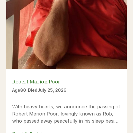
Robert Marion Poor
Age
80
|
Died
July 25, 2026
With heavy hearts, we announce the passing of
Robert Marion Poor, lovingly known as Rob,
who passed away peacefully in his sleep beside
the love of his life, Vickie Poor, on July 25,