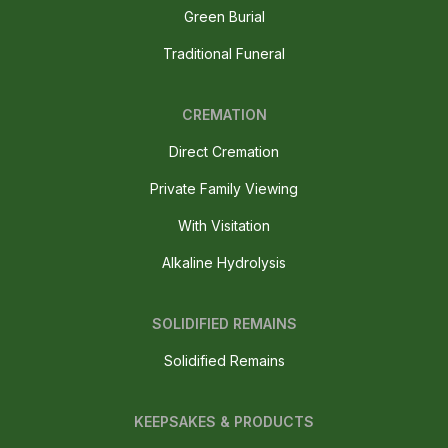
Green Burial
Traditional Funeral
CREMATION
Direct Cremation
Private Family Viewing
With Visitation
Alkaline Hydrolysis
SOLIDIFIED REMAINS
Solidified Remains
KEEPSAKES & PRODUCTS