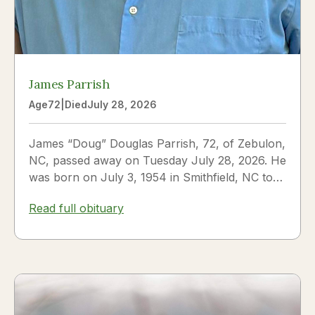
James Parrish
Age
72
|
Died
July 28, 2026
James “Doug” Douglas Parrish, 72, of Zebulon,
NC, passed away on Tuesday July 28, 2026. He
was born on July 3, 1954 in Smithfield, NC to
James Thomas...
Read full obituary