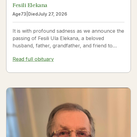
Fesili Elekana
Age
73
|
Died
July 27, 2026
It is with profound sadness as we announce the
passing of Fesili Ula Elekana, a beloved
husband, father, grandfather, and friend to
many. Fesili...
Read full obituary