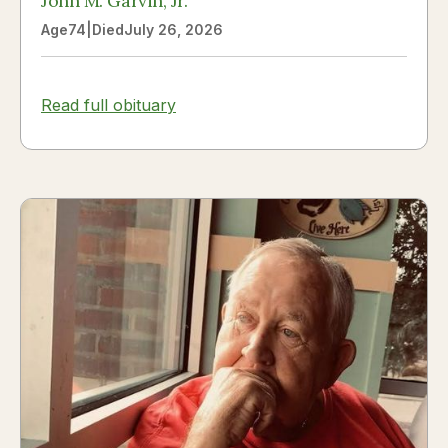
John M. Garvin, Jr.
Age
74
|
Died
July 26, 2026
Read full obituary