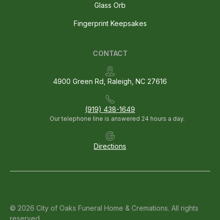
Glass Orb
Fingerprint Keepsakes
CONTACT
4900 Green Rd, Raleigh, NC 27616
(919) 438-1649
Our telephone line is answered 24 hours a day.
Directions
© 2026 City of Oaks Funeral Home & Cremations. All rights
reserved.