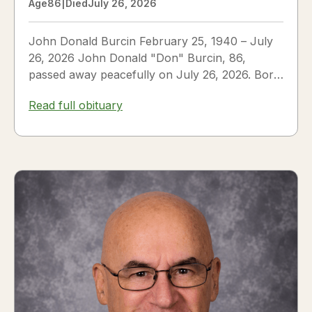
Age
86
|
Died
July 26, 2026
John Donald Burcin February 25, 1940 – July
26, 2026 John Donald "Don" Burcin, 86,
passed away peacefully on July 26, 2026. Born
in Hazleton,...
Read full obituary