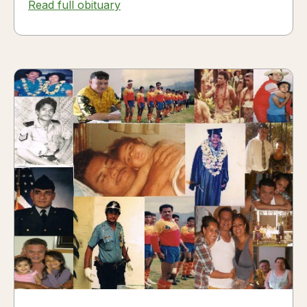
Read full obituary