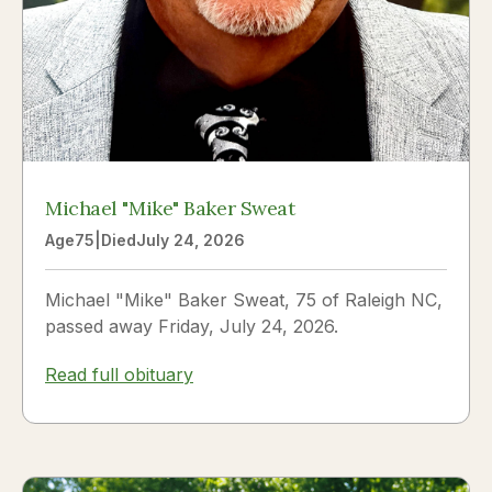
Michael "Mike" Baker Sweat
Age
75
|
Died
July 24, 2026
Michael "Mike" Baker Sweat, 75 of Raleigh NC,
passed away Friday, July 24, 2026.
Read full obituary