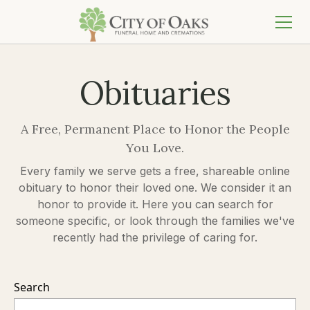
Obituaries
A Free, Permanent Place to Honor the People
You Love.
Every family we serve gets a free, shareable online
obituary to honor their loved one. We consider it an
honor to provide it. Here you can search for
someone specific, or look through the families we've
recently had the privilege of caring for.
Search