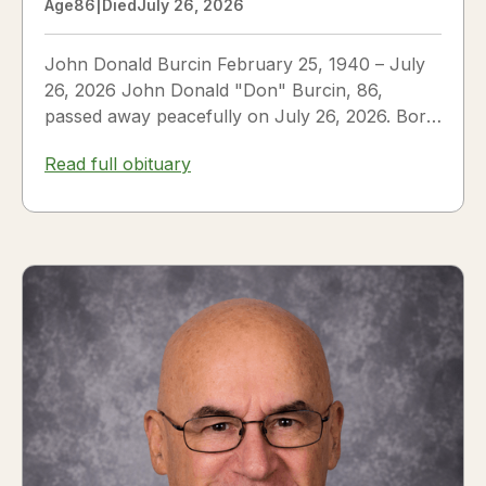
Age
86
|
Died
July 26, 2026
John Donald Burcin February 25, 1940 – July
26, 2026 John Donald "Don" Burcin, 86,
passed away peacefully on July 26, 2026. Born
in Hazleton,...
Read full obituary