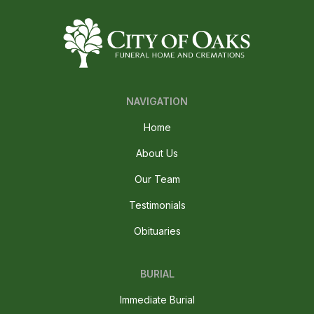
NAVIGATION
Home
About Us
Our Team
Testimonials
Obituaries
BURIAL
Immediate Burial