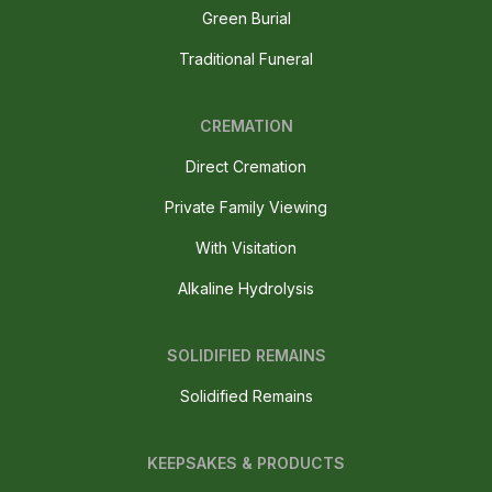
Green Burial
Traditional Funeral
CREMATION
Direct Cremation
Private Family Viewing
With Visitation
Alkaline Hydrolysis
SOLIDIFIED REMAINS
Solidified Remains
KEEPSAKES & PRODUCTS