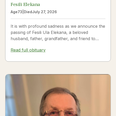
Fesili Elekana
Age
73
|
Died
July 27, 2026
It is with profound sadness as we announce the
passing of Fesili Ula Elekana, a beloved
husband, father, grandfather, and friend to
many. Fesili...
Read full obituary