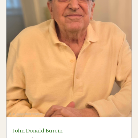
John Donald Burcin