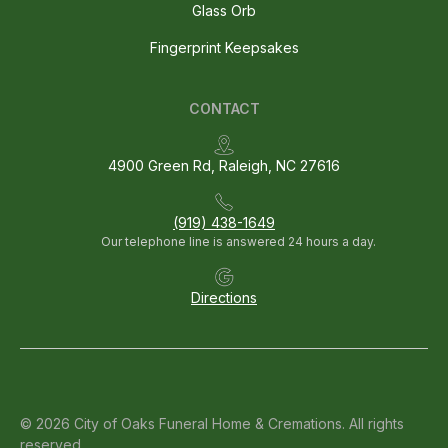
Glass Orb
Fingerprint Keepsakes
CONTACT
4900 Green Rd, Raleigh, NC 27616
(919) 438-1649
Our telephone line is answered 24 hours a day.
Directions
© 2026 City of Oaks Funeral Home & Cremations. All rights
reserved.