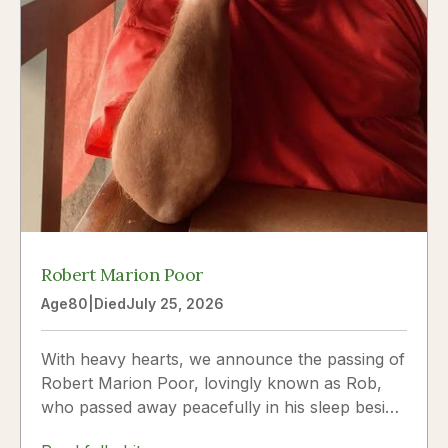
Robert Marion Poor
Age
80
|
Died
July 25, 2026
With heavy hearts, we announce the passing of
Robert Marion Poor, lovingly known as Rob,
who passed away peacefully in his sleep beside
the love of his life, Vickie Poor, on July 25,