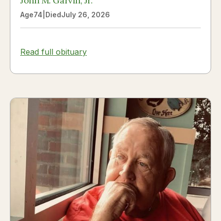
John M. Garvin, Jr.
Age
74
|
Died
July 26, 2026
Read full obituary