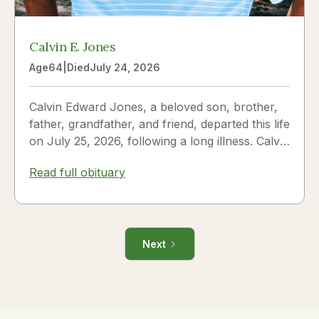
Calvin E. Jones
Age
64
|
Died
July 24, 2026
Calvin Edward Jones, a beloved son, brother,
father, grandfather, and friend, departed this life
on July 25, 2026, following a long illness. Calvin
was a...
Read full obituary
Next