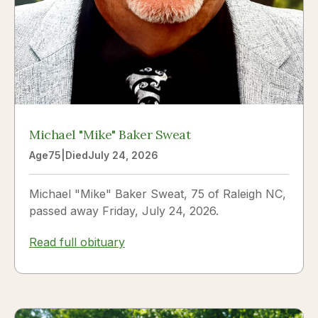
Michael "Mike" Baker Sweat
Age
75
|
Died
July 24, 2026
Michael "Mike" Baker Sweat, 75 of Raleigh NC,
passed away Friday, July 24, 2026.
Read full obituary