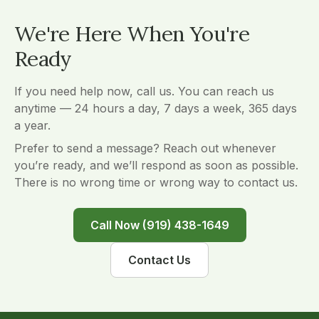
We're Here When You're
Ready
If you need help now, call us. You can reach us
anytime — 24 hours a day, 7 days a week, 365 days
a year.
Prefer to send a message? Reach out whenever
you’re ready, and we’ll respond as soon as possible.
There is no wrong time or wrong way to contact us.
Call Now (919) 438-1649
Contact Us