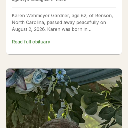
Karen Wehmeyer Gardner, age 82, of Benson,
North Carolina, passed away peacefully on
August 2, 2026. Karen was born in
Fredericksburg, Texas, to Nora and...
Read full obituary