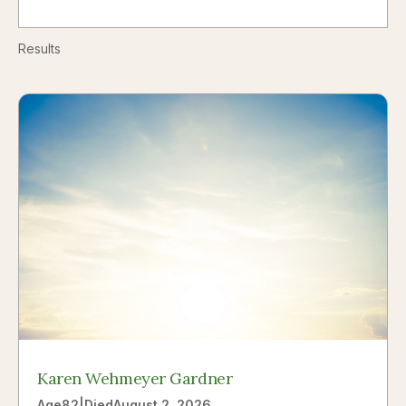
Results
Karen Wehmeyer Gardner
Age
82
|
Died
August 2, 2026