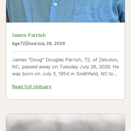
James Parrish
Age
72
|
Died
July 28, 2026
James “Doug” Douglas Parrish, 72, of Zebulon,
NC, passed away on Tuesday July 28, 2026. He
was born on July 3, 1954 in Smithfield, NC to
James Thomas...
Read full obituary