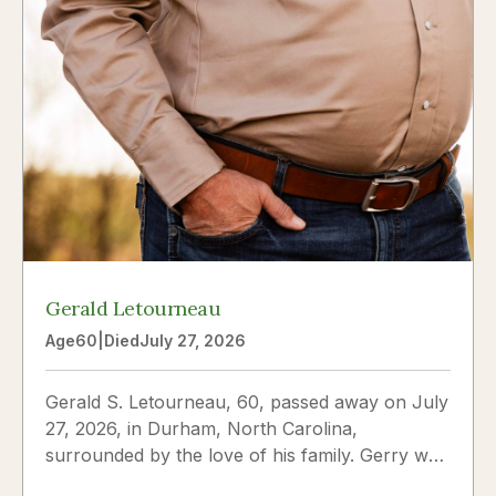
Gerald Letourneau
Age
60
|
Died
July 27, 2026
Gerald S. Letourneau, 60, passed away on July
27, 2026, in Durham, North Carolina,
surrounded by the love of his family. Gerry was
born on May 30, 1966,...