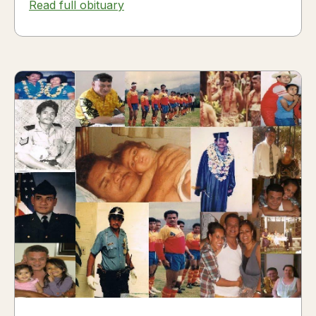
Read full obituary