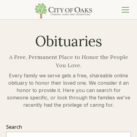
Obituaries
A Free, Permanent Place to Honor the People
You Love.
Every family we serve gets a free, shareable online
obituary to honor their loved one. We consider it an
honor to provide it. Here you can search for
someone specific, or look through the families we've
recently had the privilege of caring for.
Search