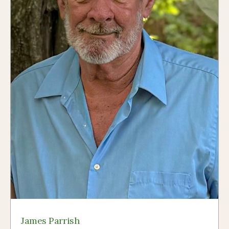
James Parrish