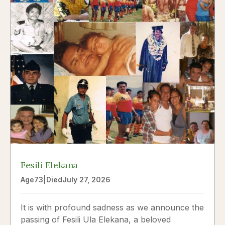
Fesili Elekana
Age
73
|
Died
July 27, 2026
It is with profound sadness as we announce the
passing of Fesili Ula Elekana, a beloved