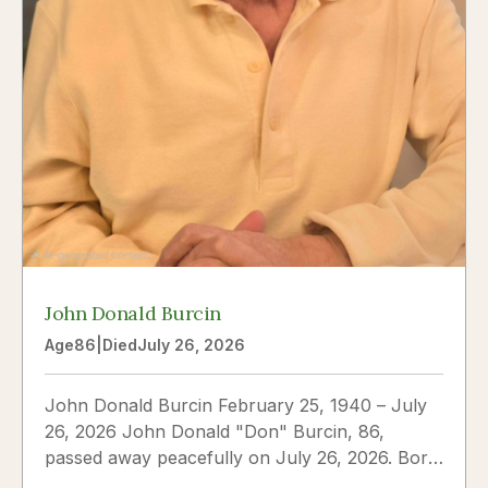
John Donald Burcin
Age
86
|
Died
July 26, 2026
John Donald Burcin February 25, 1940 – July
26, 2026 John Donald "Don" Burcin, 86,
passed away peacefully on July 26, 2026. Born
in Hazleton,...