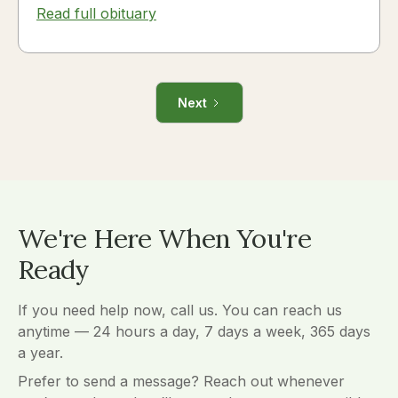
Read full obituary
Next
We're Here When You're
Ready
If you need help now, call us. You can reach us
anytime — 24 hours a day, 7 days a week, 365 days
a year.
Prefer to send a message? Reach out whenever