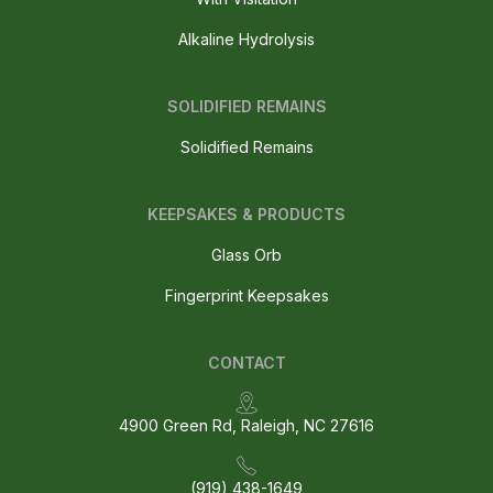
Alkaline Hydrolysis
SOLIDIFIED REMAINS
Solidified Remains
KEEPSAKES & PRODUCTS
Glass Orb
Fingerprint Keepsakes
CONTACT
4900 Green Rd, Raleigh, NC 27616
(919) 438-1649