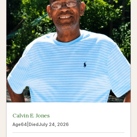
Calvin E. Jones
Age
64
|
Died
July 24, 2026