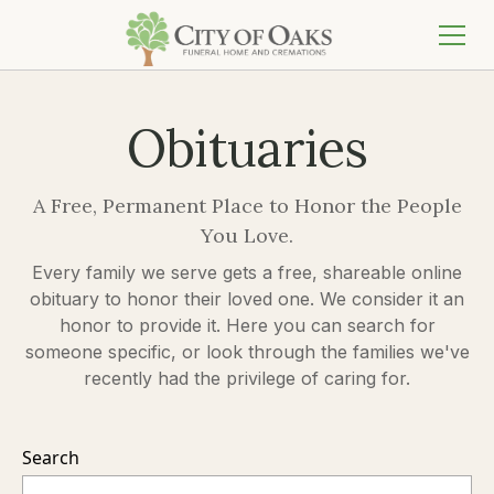
Obituaries
A Free, Permanent Place to Honor the People
You Love.
Every family we serve gets a free, shareable online
obituary to honor their loved one. We consider it an
honor to provide it. Here you can search for
someone specific, or look through the families we've
recently had the privilege of caring for.
Search