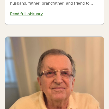
husband, father, grandfather, and friend to
many. Fesili...
Read full obituary