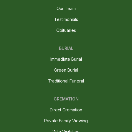
Our Team
Testimonials
Obituaries
BURIAL
Immediate Burial
Green Burial
Traditional Funeral
CREMATION
Direct Cremation
Private Family Viewing
With Visitation