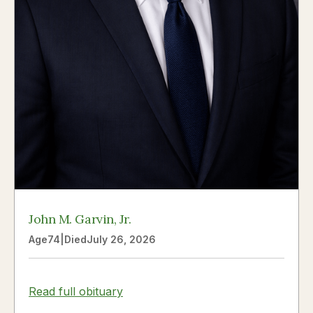
John M. Garvin, Jr.
Age
74
|
Died
July 26, 2026
Read full obituary