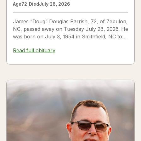
Age
72
|
Died
July 28, 2026
James “Doug” Douglas Parrish, 72, of Zebulon,
NC, passed away on Tuesday July 28, 2026. He
was born on July 3, 1954 in Smithfield, NC to
James Thomas...
Read full obituary