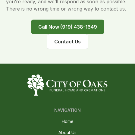
you’re ready, and we’ll respond as soon as possible.
There is no wrong time or wrong way to contact us.
Call Now (919) 438-1649
Contact Us
NAVIGATION
Home
About Us