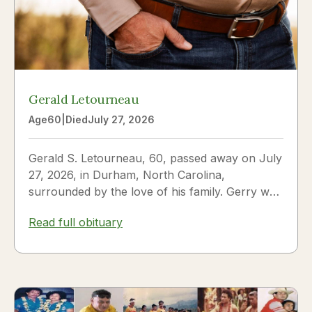
Gerald Letourneau
Age
60
|
Died
July 27, 2026
Gerald S. Letourneau, 60, passed away on July
27, 2026, in Durham, North Carolina,
surrounded by the love of his family. Gerry was
born on May 30, 1966,...
Read full obituary