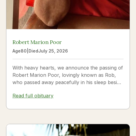
Robert Marion Poor
Age
80
|
Died
July 25, 2026
With heavy hearts, we announce the passing of
Robert Marion Poor, lovingly known as Rob,
who passed away peacefully in his sleep beside
the love of his life, Vickie Poor, on July 25,
Read full obituary
2026.