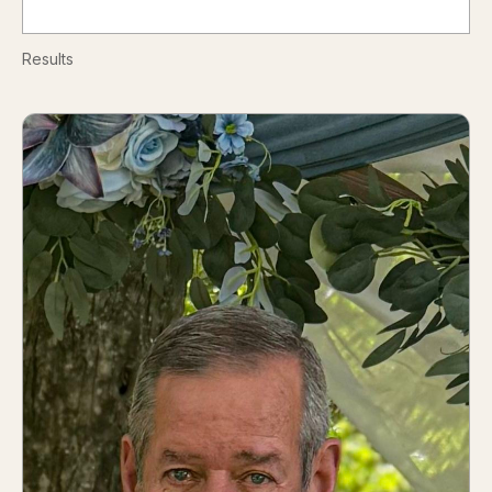
Results