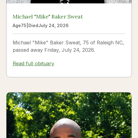
Michael "Mike" Baker Sweat
Age
75
|
Died
July 24, 2026
Michael "Mike" Baker Sweat, 75 of Raleigh NC,
passed away Friday, July 24, 2026.
Read full obituary