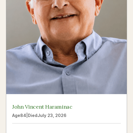
John Vincent Haraminac
Age
84
|
Died
July 23, 2026