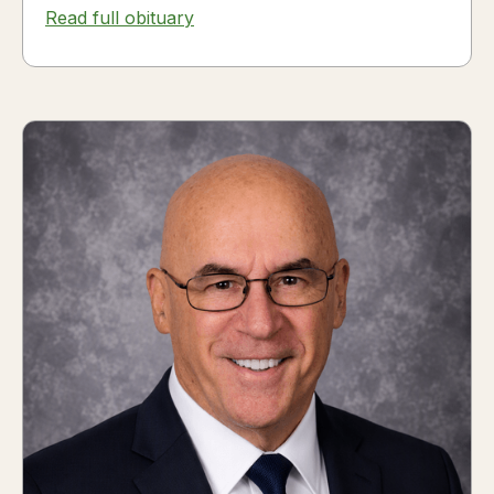
Read full obituary