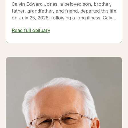
Calvin Edward Jones, a beloved son, brother,
father, grandfather, and friend, departed this life
on July 25, 2026, following a long illness. Calvin
was a...
Read full obituary