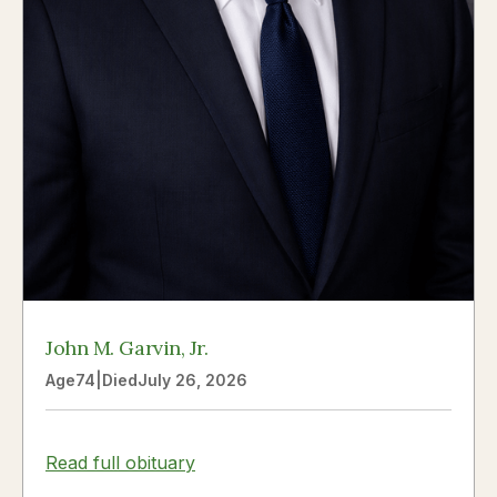
John M. Garvin, Jr.
Age
74
|
Died
July 26, 2026
Read full obituary