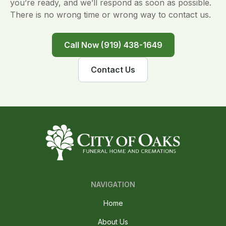
you’re ready, and we’ll respond as soon as possible.
There is no wrong time or wrong way to contact us.
Call Now (919) 438-1649
Contact Us
NAVIGATION
Home
About Us