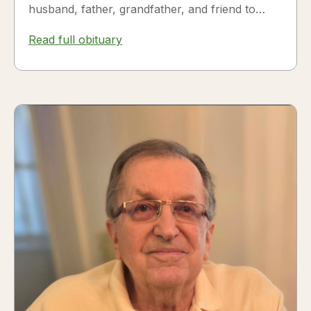
husband, father, grandfather, and friend to
many. Fesili...
Read full obituary