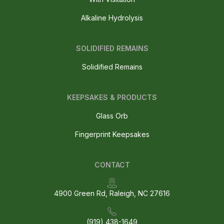
Alkaline Hydrolysis
SOLIDIFIED REMAINS
Solidified Remains
KEEPSAKES & PRODUCTS
Glass Orb
Fingerprint Keepsakes
CONTACT
4900 Green Rd, Raleigh, NC 27616
(919) 438-1649