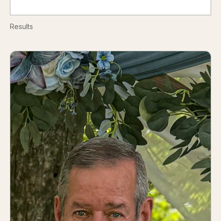
Results