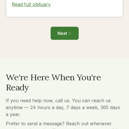
Read full obituary
Next
We're Here When You're
Ready
If you need help now, call us. You can reach us
anytime — 24 hours a day, 7 days a week, 365 days
a year.
Prefer to send a message? Reach out whenever