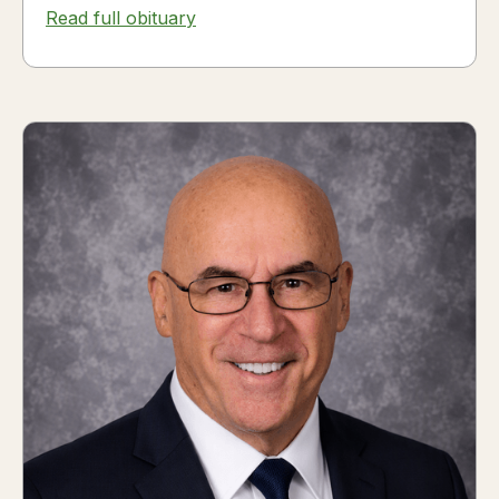
Read full obituary