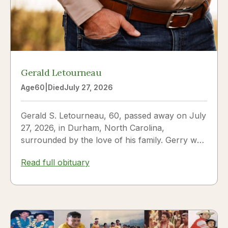
Gerald Letourneau
Age
60
|
Died
July 27, 2026
Gerald S. Letourneau, 60, passed away on July
27, 2026, in Durham, North Carolina,
surrounded by the love of his family. Gerry was
born on May 30, 1966,...
Read full obituary