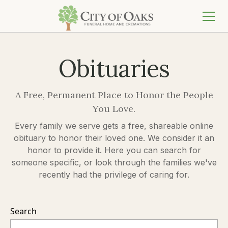
Obituaries
A Free, Permanent Place to Honor the People
You Love.
Every family we serve gets a free, shareable online
obituary to honor their loved one. We consider it an
honor to provide it. Here you can search for
someone specific, or look through the families we've
recently had the privilege of caring for.
Search