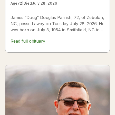
Age
72
|
Died
July 28, 2026
James “Doug” Douglas Parrish, 72, of Zebulon,
NC, passed away on Tuesday July 28, 2026. He
was born on July 3, 1954 in Smithfield, NC to
James Thomas...
Read full obituary