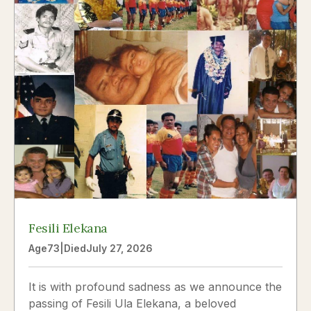
Fesili Elekana
Age
73
|
Died
July 27, 2026
It is with profound sadness as we announce the
passing of Fesili Ula Elekana, a beloved