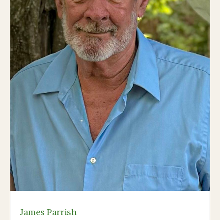
James Parrish