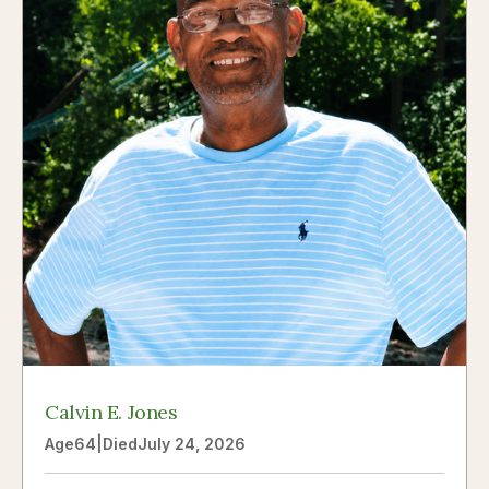
Calvin E. Jones
Age
64
|
Died
July 24, 2026