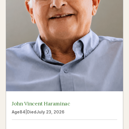
John Vincent Haraminac
Age
84
|
Died
July 23, 2026