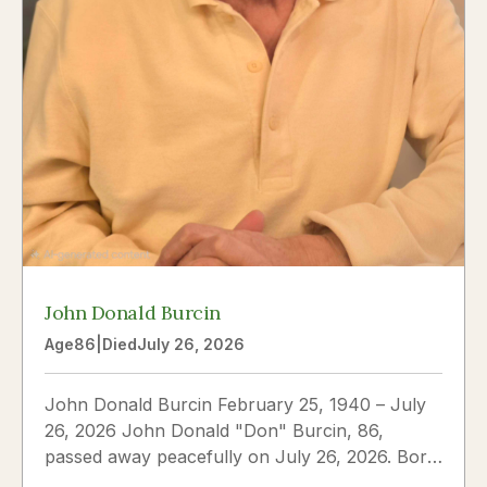
John Donald Burcin
Age
86
|
Died
July 26, 2026
John Donald Burcin February 25, 1940 – July
26, 2026 John Donald "Don" Burcin, 86,
passed away peacefully on July 26, 2026. Born
in Hazleton,...