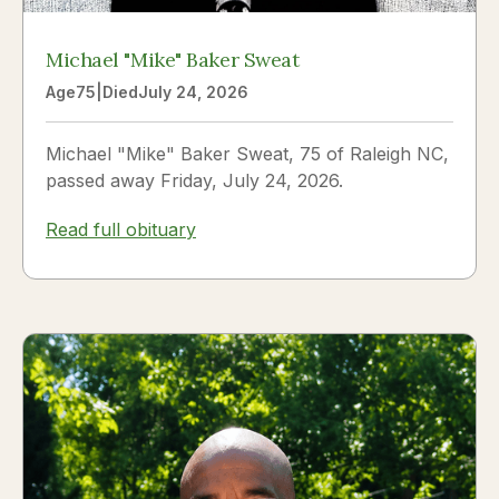
Michael "Mike" Baker Sweat
Age
75
|
Died
July 24, 2026
Michael "Mike" Baker Sweat, 75 of Raleigh NC,
passed away Friday, July 24, 2026.
Read full obituary