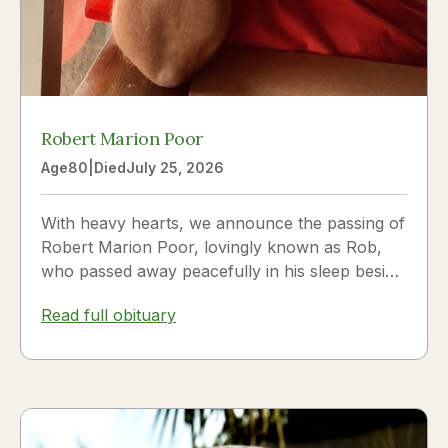
Robert Marion Poor
Age
80
|
Died
July 25, 2026
With heavy hearts, we announce the passing of
Robert Marion Poor, lovingly known as Rob,
who passed away peacefully in his sleep beside
the love of his life, Vickie Poor, on July 25,
Read full obituary
2026.