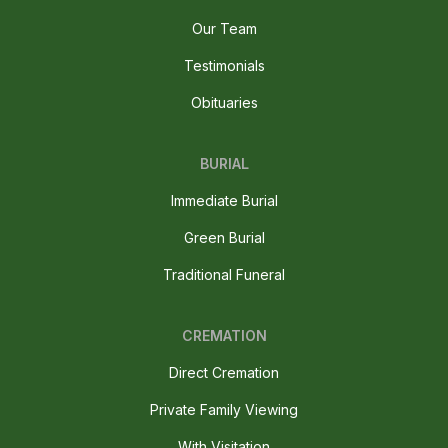
Our Team
Testimonials
Obituaries
BURIAL
Immediate Burial
Green Burial
Traditional Funeral
CREMATION
Direct Cremation
Private Family Viewing
With Visitation