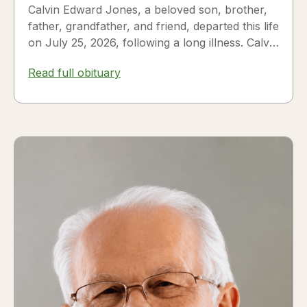
Calvin Edward Jones, a beloved son, brother,
father, grandfather, and friend, departed this life
on July 25, 2026, following a long illness. Calvin
was a...
Read full obituary