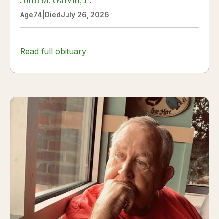
John M. Garvin, Jr.
Age
74
|
Died
July 26, 2026
Read full obituary