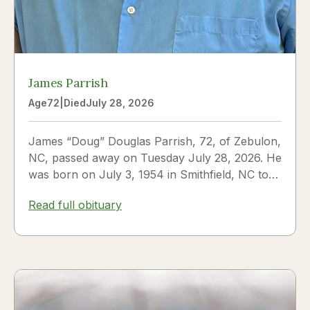
James Parrish
Age
72
|
Died
July 28, 2026
James “Doug” Douglas Parrish, 72, of Zebulon,
NC, passed away on Tuesday July 28, 2026. He
was born on July 3, 1954 in Smithfield, NC to
James Thomas...
Read full obituary