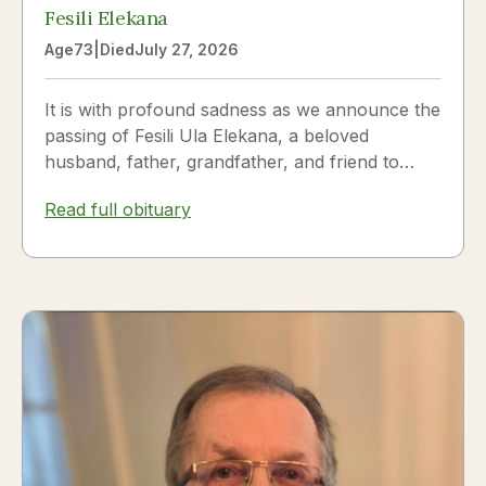
Fesili Elekana
Age
73
|
Died
July 27, 2026
It is with profound sadness as we announce the
passing of Fesili Ula Elekana, a beloved
husband, father, grandfather, and friend to
many. Fesili...
Read full obituary