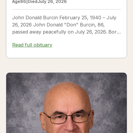
Age
86
|
Died
July 26, 2026
John Donald Burcin February 25, 1940 – July
26, 2026 John Donald "Don" Burcin, 86,
passed away peacefully on July 26, 2026. Born
in Hazleton,...
Read full obituary