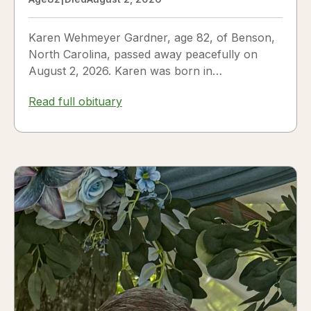
Karen Wehmeyer Gardner, age 82, of Benson,
North Carolina, passed away peacefully on
August 2, 2026. Karen was born in
Fredericksburg, Texas, to Nora and...
Read full obituary