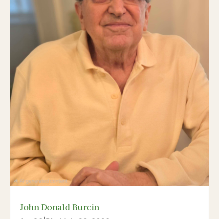
John Donald Burcin