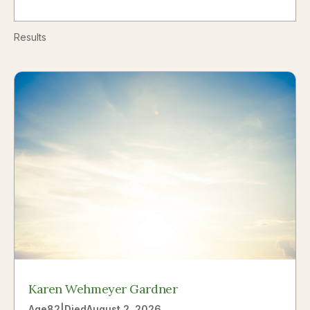
Results
Karen Wehmeyer Gardner
Age
82
|
Died
August 2, 2026