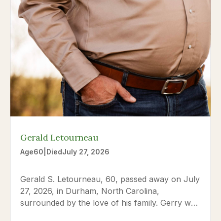
Gerald Letourneau
Age
60
|
Died
July 27, 2026
Gerald S. Letourneau, 60, passed away on July
27, 2026, in Durham, North Carolina,
surrounded by the love of his family. Gerry was
born on May 30, 1966,...