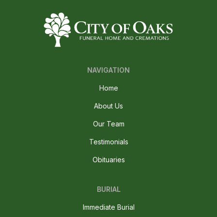
NAVIGATION
Home
About Us
Our Team
Testimonials
Obituaries
BURIAL
Immediate Burial