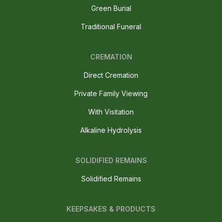
Green Burial
Traditional Funeral
CREMATION
Direct Cremation
Private Family Viewing
With Visitation
Alkaline Hydrolysis
SOLIDIFIED REMAINS
Solidified Remains
KEEPSAKES & PRODUCTS