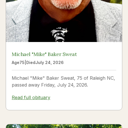
Michael "Mike" Baker Sweat
Age
75
|
Died
July 24, 2026
Michael "Mike" Baker Sweat, 75 of Raleigh NC,
passed away Friday, July 24, 2026.
Read full obituary