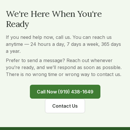
We're Here When You're
Ready
If you need help now, call us. You can reach us
anytime — 24 hours a day, 7 days a week, 365 days
a year.
Prefer to send a message? Reach out whenever
you’re ready, and we’ll respond as soon as possible.
There is no wrong time or wrong way to contact us.
Call Now (919) 438-1649
Contact Us