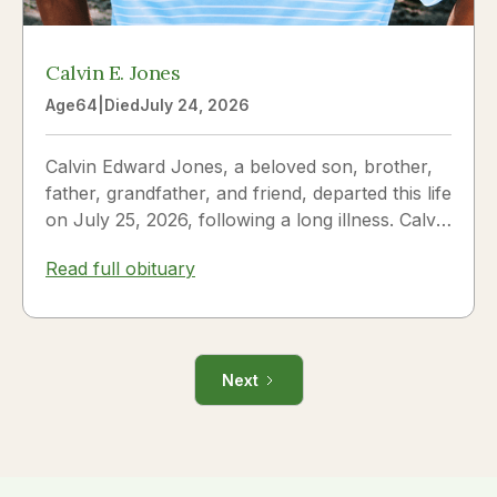
Calvin E. Jones
Age
64
|
Died
July 24, 2026
Calvin Edward Jones, a beloved son, brother,
father, grandfather, and friend, departed this life
on July 25, 2026, following a long illness. Calvin
was a...
Read full obituary
Next