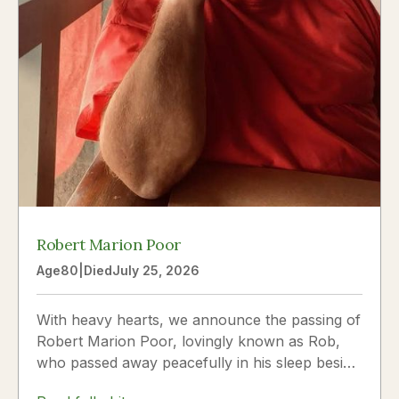
Robert Marion Poor
Age
80
|
Died
July 25, 2026
With heavy hearts, we announce the passing of
Robert Marion Poor, lovingly known as Rob,
who passed away peacefully in his sleep beside
the love of his life, Vickie Poor, on July 25,