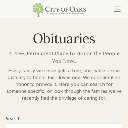
Obituaries
A Free, Permanent Place to Honor the People
You Love.
Every family we serve gets a free, shareable online
obituary to honor their loved one. We consider it an
honor to provide it. Here you can search for
someone specific, or look through the families we've
recently had the privilege of caring for.
Search