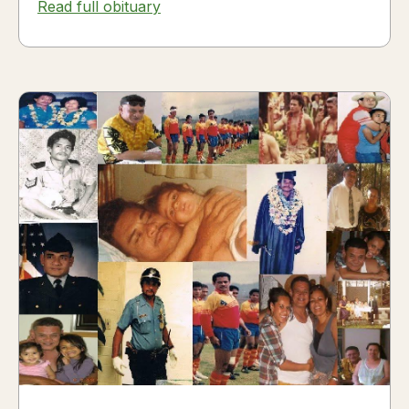
Read full obituary