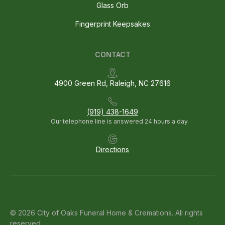
Glass Orb
Fingerprint Keepsakes
CONTACT
4900 Green Rd, Raleigh, NC 27616
(919) 438-1649
Our telephone line is answered 24 hours a day.
Directions
© 2026 City of Oaks Funeral Home & Cremations. All rights
reserved.