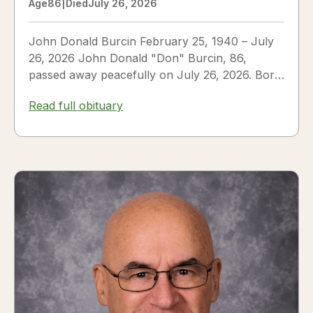
Age
86
|
Died
July 26, 2026
John Donald Burcin February 25, 1940 – July
26, 2026 John Donald "Don" Burcin, 86,
passed away peacefully on July 26, 2026. Born
in Hazleton,...
Read full obituary