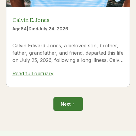
Calvin E. Jones
Age
64
|
Died
July 24, 2026
Calvin Edward Jones, a beloved son, brother,
father, grandfather, and friend, departed this life
on July 25, 2026, following a long illness. Calvin
was a...
Read full obituary
Next