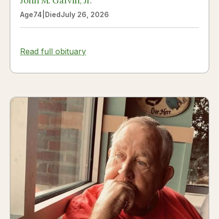
John M. Garvin, Jr.
Age
74
|
Died
July 26, 2026
Read full obituary