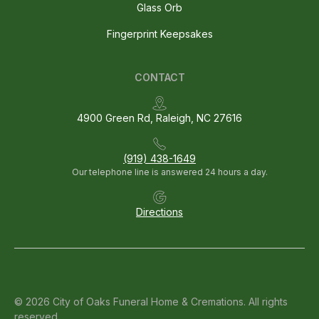
Glass Orb
Fingerprint Keepsakes
CONTACT
4900 Green Rd, Raleigh, NC 27616
(919) 438-1649
Our telephone line is answered 24 hours a day.
Directions
© 2026 City of Oaks Funeral Home & Cremations. All rights
reserved.