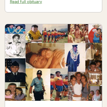
Read full obituary