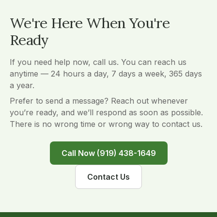
We're Here When You're
Ready
If you need help now, call us. You can reach us
anytime — 24 hours a day, 7 days a week, 365 days
a year.
Prefer to send a message? Reach out whenever
you’re ready, and we’ll respond as soon as possible.
There is no wrong time or wrong way to contact us.
Call Now (919) 438-1649
Contact Us