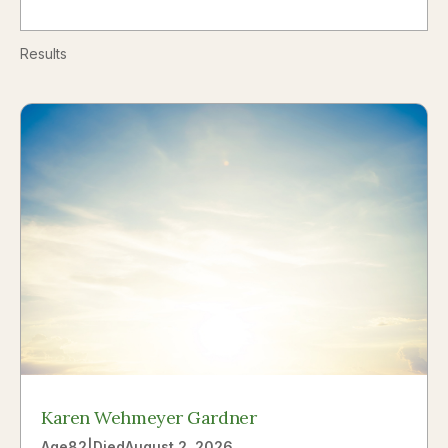
Results
Karen Wehmeyer Gardner
Age
82
|
Died
August 2, 2026