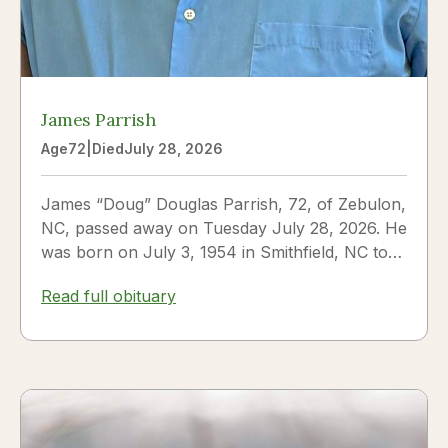
James Parrish
Age
72
|
Died
July 28, 2026
James “Doug” Douglas Parrish, 72, of Zebulon,
NC, passed away on Tuesday July 28, 2026. He
was born on July 3, 1954 in Smithfield, NC to
James Thomas...
Read full obituary