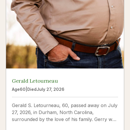
Gerald Letourneau
Age
60
|
Died
July 27, 2026
Gerald S. Letourneau, 60, passed away on July
27, 2026, in Durham, North Carolina,
surrounded by the love of his family. Gerry was
born on May 30, 1966,...