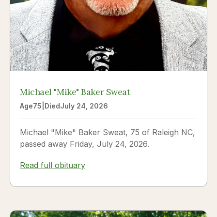
Michael "Mike" Baker Sweat
Age
75
|
Died
July 24, 2026
Michael "Mike" Baker Sweat, 75 of Raleigh NC,
passed away Friday, July 24, 2026.
Read full obituary