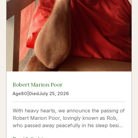
Robert Marion Poor
Age
80
|
Died
July 25, 2026
With heavy hearts, we announce the passing of
Robert Marion Poor, lovingly known as Rob,
who passed away peacefully in his sleep beside
the love of his life, Vickie Poor, on July 25,