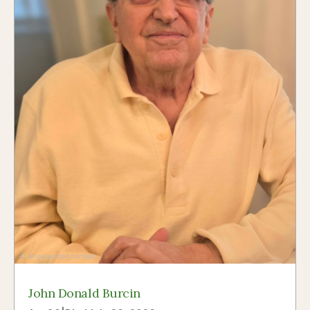
John Donald Burcin