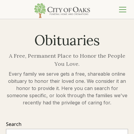
Obituaries
A Free, Permanent Place to Honor the People
You Love.
Every family we serve gets a free, shareable online
obituary to honor their loved one. We consider it an
honor to provide it. Here you can search for
someone specific, or look through the families we've
recently had the privilege of caring for.
Search