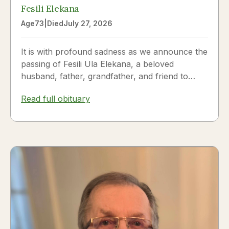
Fesili Elekana
Age
73
|
Died
July 27, 2026
It is with profound sadness as we announce the
passing of Fesili Ula Elekana, a beloved
husband, father, grandfather, and friend to
many. Fesili...
Read full obituary