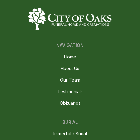
NAVIGATION
Home
About Us
Our Team
Testimonials
Obituaries
BURIAL
Immediate Burial