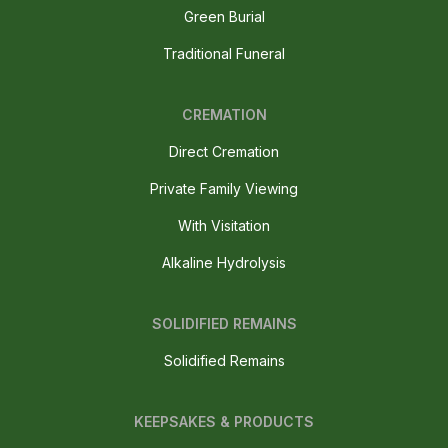
Green Burial
Traditional Funeral
CREMATION
Direct Cremation
Private Family Viewing
With Visitation
Alkaline Hydrolysis
SOLIDIFIED REMAINS
Solidified Remains
KEEPSAKES & PRODUCTS