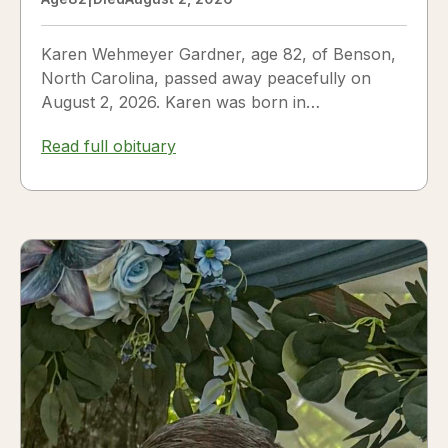
Karen Wehmeyer Gardner, age 82, of Benson,
North Carolina, passed away peacefully on
August 2, 2026. Karen was born in
Fredericksburg, Texas, to Nora and...
Read full obituary