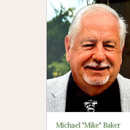
Michael "Mike" Baker