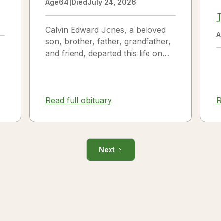
Age
64
|
Died
July 24, 2026
Calvin Edward Jones, a beloved
A
son, brother, father, grandfather,
and friend, departed this life on
July 25, 2026, following a long
illness. Calvin was a...
Read full obituary
R
Next