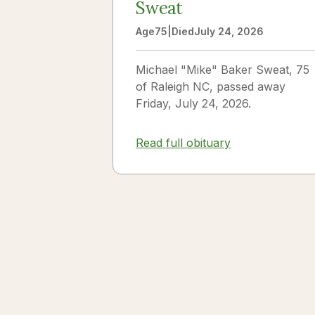
Sweat
Age
75
|
Died
July 24, 2026
Michael "Mike" Baker Sweat, 75
of Raleigh NC, passed away
Friday, July 24, 2026.
Read full obituary