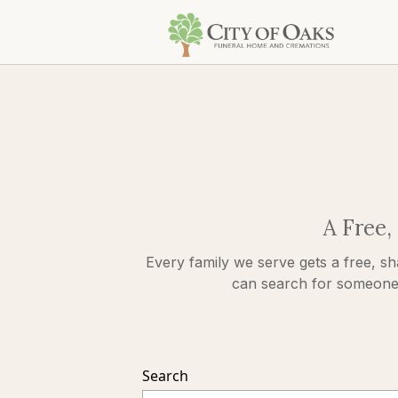
A Free,
Every family we serve gets a free, sh
can search for someone s
Search