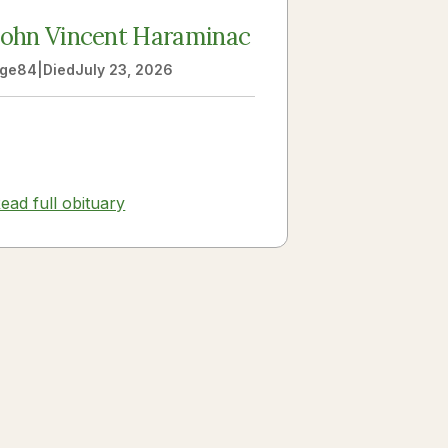
John Vincent Haraminac
ge
84
|
Died
July 23, 2026
ead full obituary