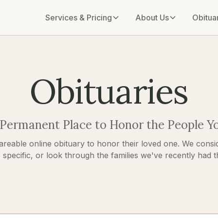
Services & Pricing
About Us
Obitua
Obituaries
 Permanent Place to Honor the People Y
areable online obituary to honor their loved one. We consid
pecific, or look through the families we've recently had the