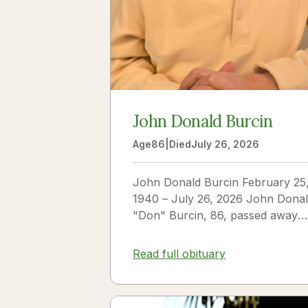
John Donald Burcin
Age
86
|
Died
July 26, 2026
John Donald Burcin February 25
1940 – July 26, 2026 John Dona
"Don" Burcin, 86, passed away
peacefully on July 26, 2026. Bor
in Hazleton,...
Read full obituary