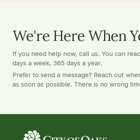
We're Here When Y
If you need help now, call us. You can rea
days a week, 365 days a year.
Prefer to send a message? Reach out when
as soon as possible. There is no wrong tim