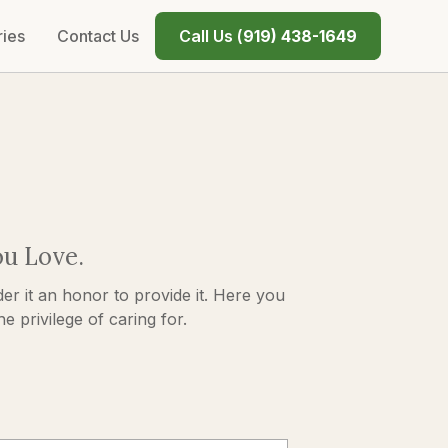
ries
Contact Us
Call Us (
919) 438-1649
ou Love.
er it an honor to provide it. Here you
 privilege of caring for.