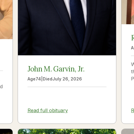
A
W
John M. Garvin, Jr.
t
P
,
Age
74
|
Died
July 26, 2026
p
ld
s
V
n
R
Read full obituary