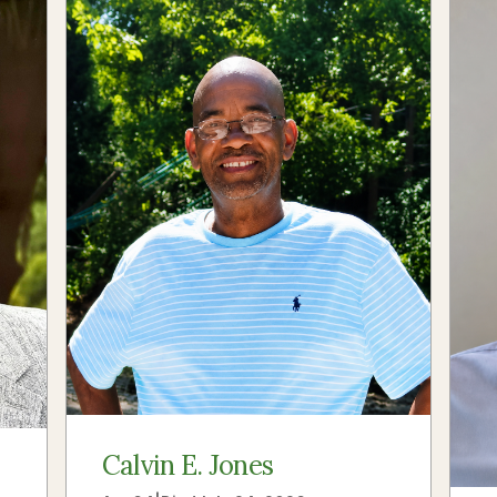
Calvin E. Jones