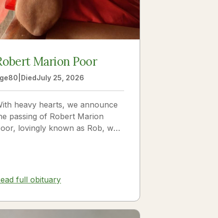
Robert Marion Poor
ge
80
|
Died
July 25, 2026
ith heavy hearts, we announce
he passing of Robert Marion
oor, lovingly known as Rob, who
assed away peacefully in his
leep beside the love of his life,
ickie Poor, on July 25, 2026.
ead full obituary