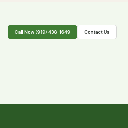
Call Now (919) 438-1649
Contact Us