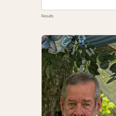
Results