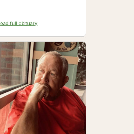
ead full obituary