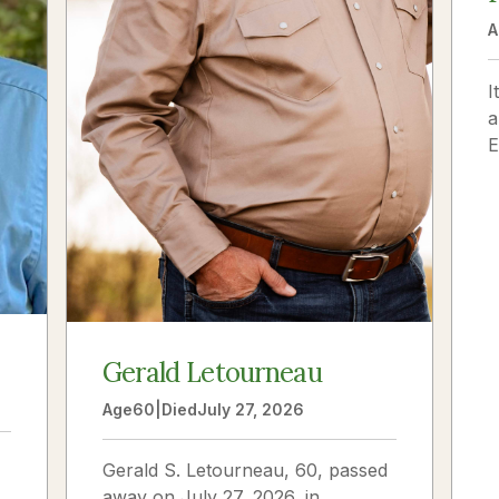
A
I
a
E
f
m
Gerald Letourneau
Age
60
|
Died
July 27, 2026
Gerald S. Letourneau, 60, passed
away on July 27, 2026, in