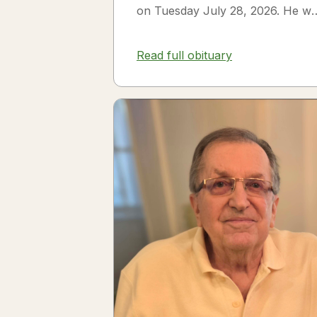
on Tuesday July 28, 2026. He w
born on July 3, 1954 in Smithfiel
NC to James Thomas...
Read full obituary