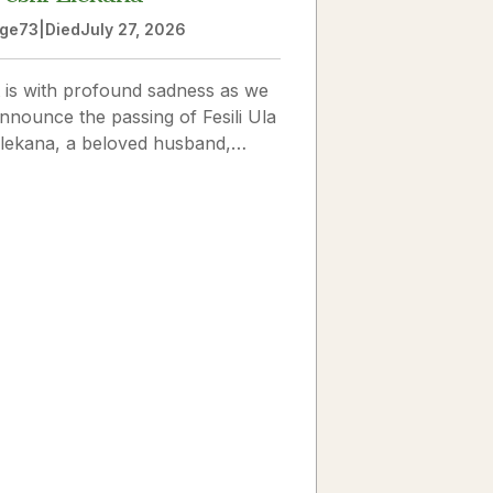
ge
73
|
Died
July 27, 2026
t is with profound sadness as we
nnounce the passing of Fesili Ula
lekana, a beloved husband,
ather, grandfather, and friend to
any. Fesili...