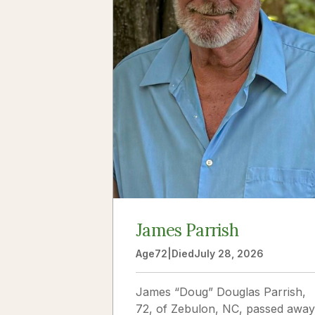
James Parrish
Age
72
|
Died
July 28, 2026
James “Doug” Douglas Parrish,
72, of Zebulon, NC, passed away