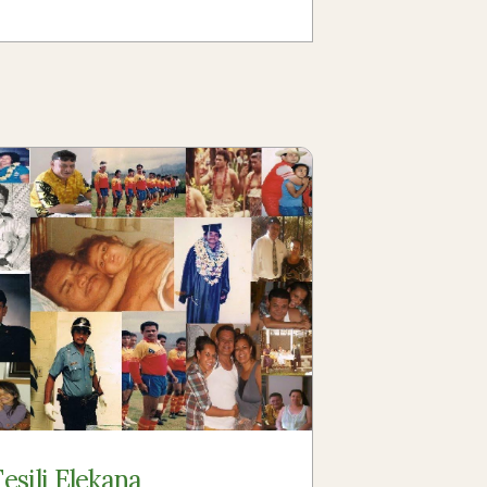
Fesili Elekana