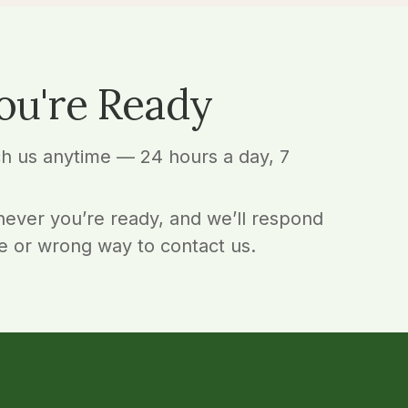
ou're Ready
ch us anytime — 24 hours a day, 7
ever you’re ready, and we’ll respond
e or wrong way to contact us.