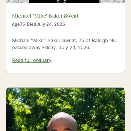
Michael "Mike" Baker Sweat
Age
75
|
Died
July 24, 2026
Michael "Mike" Baker Sweat, 75 of Raleigh NC,
passed away Friday, July 24, 2026.
Read full obituary