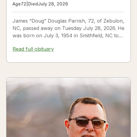
Age
72
|
Died
July 28, 2026
James “Doug” Douglas Parrish, 72, of Zebulon,
NC, passed away on Tuesday July 28, 2026. He
was born on July 3, 1954 in Smithfield, NC to
James Thomas...
Read full obituary