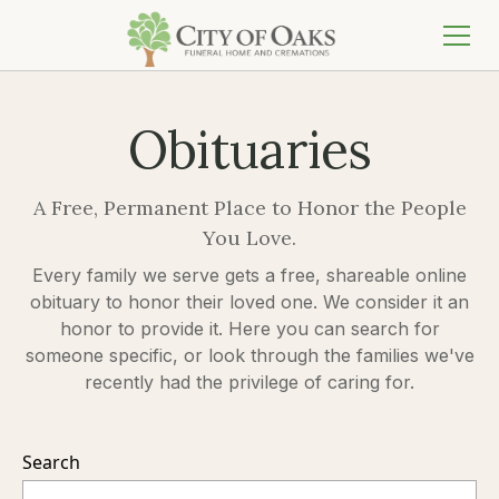
Obituaries
A Free, Permanent Place to Honor the People
You Love.
Every family we serve gets a free, shareable online
obituary to honor their loved one. We consider it an
honor to provide it. Here you can search for
someone specific, or look through the families we've
recently had the privilege of caring for.
Search