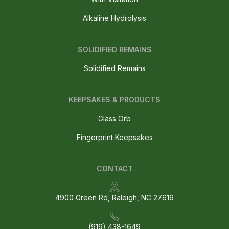
Alkaline Hydrolysis
SOLIDIFIED REMAINS
Solidified Remains
KEEPSAKES & PRODUCTS
Glass Orb
Fingerprint Keepsakes
CONTACT
4900 Green Rd, Raleigh, NC 27616
(919) 438-1649