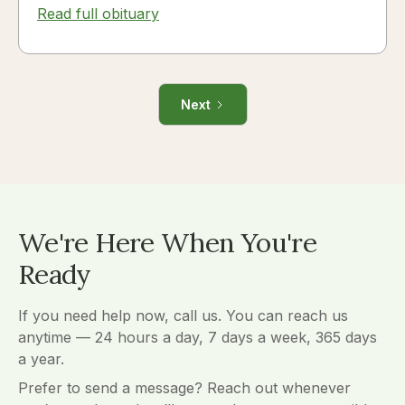
Read full obituary
Next
We're Here When You're
Ready
If you need help now, call us. You can reach us
anytime — 24 hours a day, 7 days a week, 365 days
a year.
Prefer to send a message? Reach out whenever