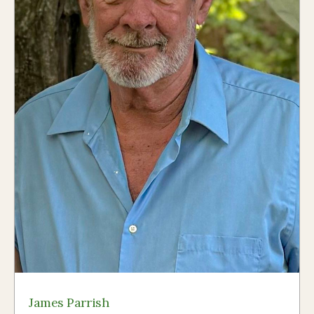
James Parrish