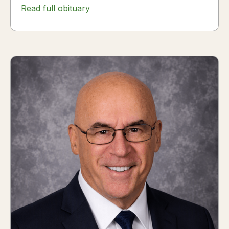
Read full obituary