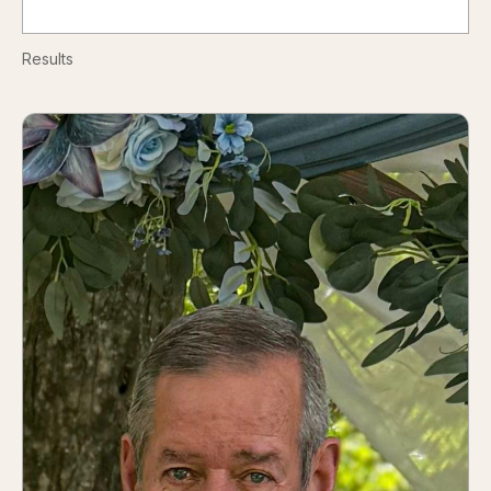
Results