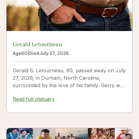
Gerald Letourneau
Age
60
|
Died
July 27, 2026
Gerald S. Letourneau, 60, passed away on July
27, 2026, in Durham, North Carolina,
surrounded by the love of his family. Gerry was
born on May 30, 1966,...
Read full obituary