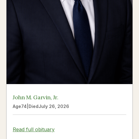
John M. Garvin, Jr.
Age
74
|
Died
July 26, 2026
Read full obituary