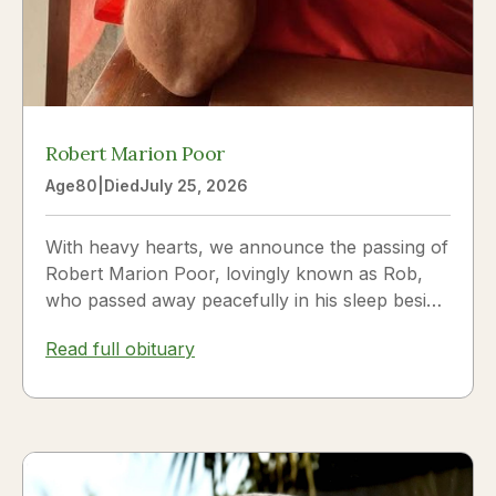
Robert Marion Poor
Age
80
|
Died
July 25, 2026
With heavy hearts, we announce the passing of
Robert Marion Poor, lovingly known as Rob,
who passed away peacefully in his sleep beside
the love of his life, Vickie Poor, on July 25,
Read full obituary
2026.