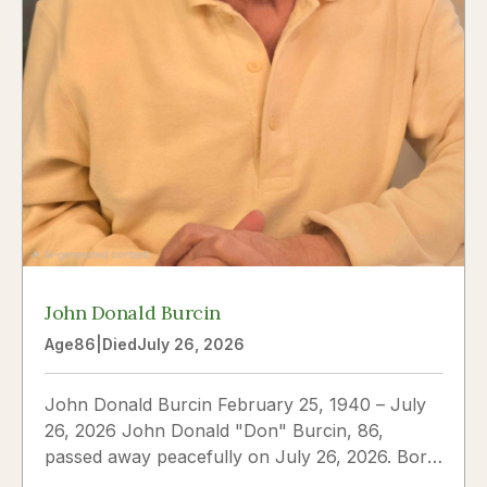
John Donald Burcin
Age
86
|
Died
July 26, 2026
John Donald Burcin February 25, 1940 – July
26, 2026 John Donald "Don" Burcin, 86,
passed away peacefully on July 26, 2026. Born
in Hazleton,...