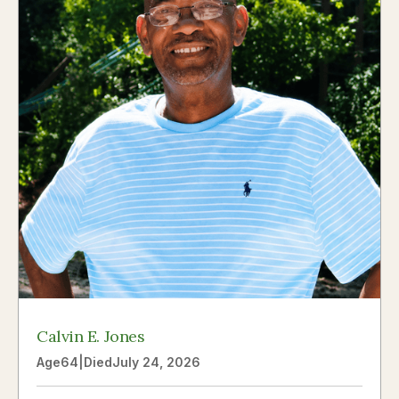
Calvin E. Jones
Age
64
|
Died
July 24, 2026