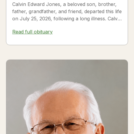
Calvin Edward Jones, a beloved son, brother,
father, grandfather, and friend, departed this life
on July 25, 2026, following a long illness. Calvin
was a...
Read full obituary