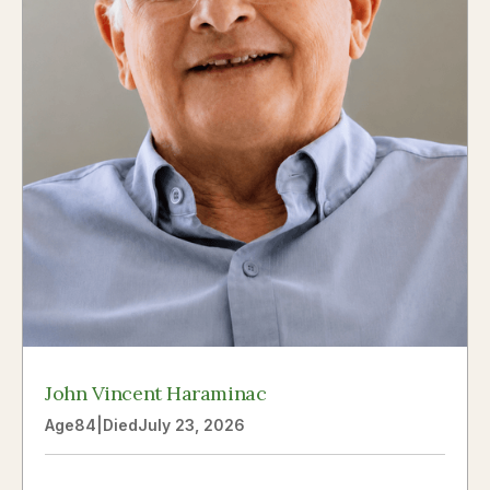
John Vincent Haraminac
Age
84
|
Died
July 23, 2026