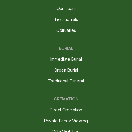
Our Team
Testimonials
Obituaries
BURIAL
Immediate Burial
Green Burial
Traditional Funeral
CREMATION
Direct Cremation
Private Family Viewing
With Visitation