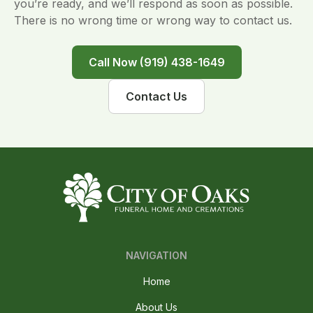
you’re ready, and we’ll respond as soon as possible.
There is no wrong time or wrong way to contact us.
Call Now (919) 438-1649
Contact Us
NAVIGATION
Home
About Us