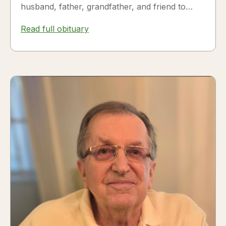
husband, father, grandfather, and friend to
many. Fesili...
Read full obituary