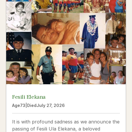
Fesili Elekana
Age
73
|
Died
July 27, 2026
It is with profound sadness as we announce the
passing of Fesili Ula Elekana, a beloved