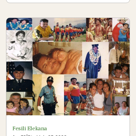
Fesili Elekana