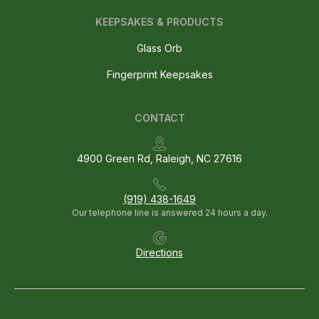
KEEPSAKES & PRODUCTS
Glass Orb
Fingerprint Keepsakes
CONTACT
4900 Green Rd, Raleigh, NC 27616
(919) 438-1649
Our telephone line is answered 24 hours a day.
Directions