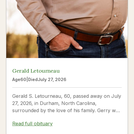
Gerald Letourneau
Age
60
|
Died
July 27, 2026
Gerald S. Letourneau, 60, passed away on July
27, 2026, in Durham, North Carolina,
surrounded by the love of his family. Gerry was
born on May 30, 1966,...
Read full obituary