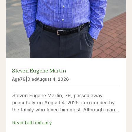
Steven Eugene Martin
Age
79
|
Died
August 4, 2026
Steven Eugene Martin, 79, passed away
peacefully on August 4, 2026, surrounded by
the family who loved him most. Although many
knew him as Steve, to his...
Read full obituary