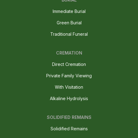
Immediate Burial
Green Burial
Traditional Funeral
CREMATION
Direct Cremation
Private Family Viewing
With Visitation
Alkaline Hydrolysis
SOLIDIFIED REMAINS
Solidified Remains