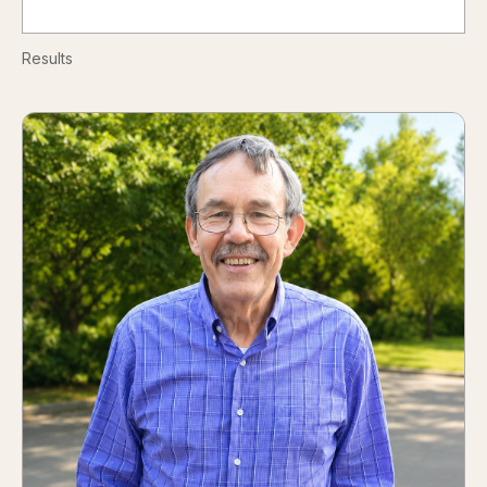
Results