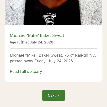
Michael "Mike" Baker Sweat
Age
75
|
Died
July 24, 2026
Michael "Mike" Baker Sweat, 75 of Raleigh NC,
passed away Friday, July 24, 2026.
Read full obituary
Next