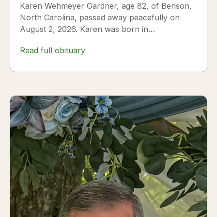
Karen Wehmeyer Gardner, age 82, of Benson,
North Carolina, passed away peacefully on
August 2, 2026. Karen was born in
Fredericksburg, Texas, to Nora and...
Read full obituary