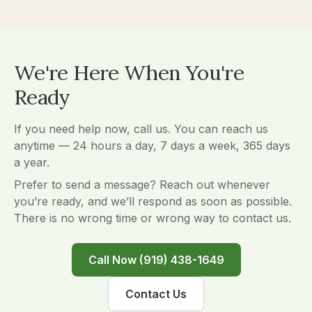
We're Here When You're
Ready
If you need help now, call us. You can reach us
anytime — 24 hours a day, 7 days a week, 365 days
a year.
Prefer to send a message? Reach out whenever
you’re ready, and we’ll respond as soon as possible.
There is no wrong time or wrong way to contact us.
Call Now (919) 438-1649
Contact Us