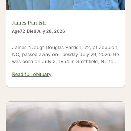
James Parrish
Age
72
|
Died
July 28, 2026
James “Doug” Douglas Parrish, 72, of Zebulon,
NC, passed away on Tuesday July 28, 2026. He
was born on July 3, 1954 in Smithfield, NC to
James Thomas...
Read full obituary