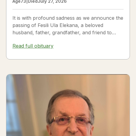
Age
73
|
Died
July 27, 2026
It is with profound sadness as we announce the
passing of Fesili Ula Elekana, a beloved
husband, father, grandfather, and friend to
many. Fesili...
Read full obituary