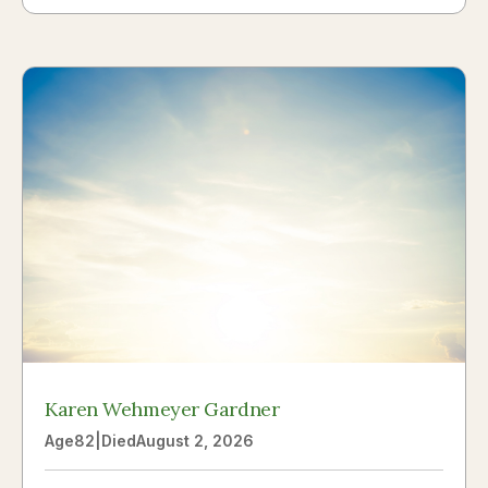
Karen Wehmeyer Gardner
Age
82
|
Died
August 2, 2026