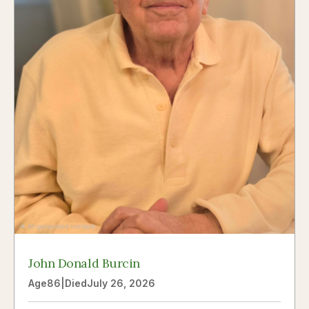
John Donald Burcin
Age
86
|
Died
July 26, 2026