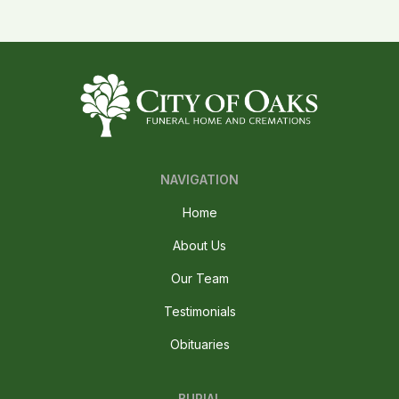
NAVIGATION
Home
About Us
Our Team
Testimonials
Obituaries
BURIAL