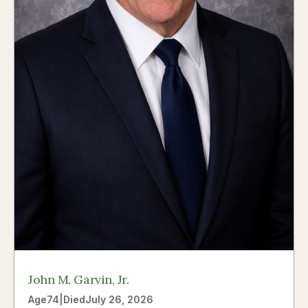
John M. Garvin, Jr.
Age
74
|
Died
July 26, 2026