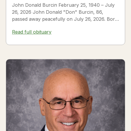
John Donald Burcin February 25, 1940 – July
26, 2026 John Donald "Don" Burcin, 86,
passed away peacefully on July 26, 2026. Born
in Hazleton,...
Read full obituary