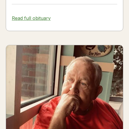
Read full obituary