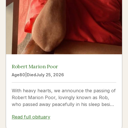
Robert Marion Poor
Age
80
|
Died
July 25, 2026
With heavy hearts, we announce the passing of
Robert Marion Poor, lovingly known as Rob,
who passed away peacefully in his sleep beside
the love of his life, Vickie Poor, on July 25,
Read full obituary
2026.