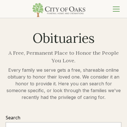
Obituaries
A Free, Permanent Place to Honor the People
You Love.
Every family we serve gets a free, shareable online
obituary to honor their loved one. We consider it an
honor to provide it. Here you can search for
someone specific, or look through the families we've
recently had the privilege of caring for.
Search