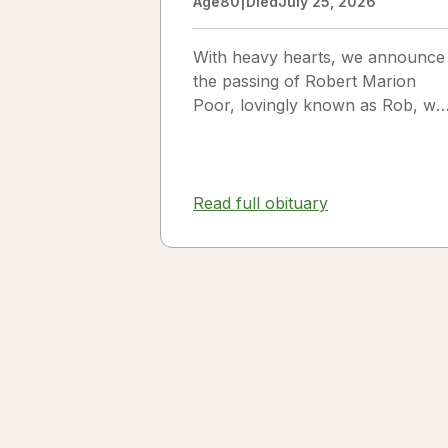
Age
80
|
Died
July 25, 2026
With heavy hearts, we announce
the passing of Robert Marion
Poor, lovingly known as Rob, wh
passed away peacefully in his
sleep beside the love of his life,
Vickie Poor, on July 25, 2026.
Read full obituary