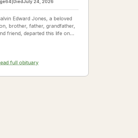
ge
64
|
Died
July 24, 2026
alvin Edward Jones, a beloved
on, brother, father, grandfather,
nd friend, departed this life on
uly 25, 2026, following a long
llness. Calvin was a...
ead full obituary