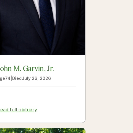
John M. Garvin, Jr.
ge
74
|
Died
July 26, 2026
ead full obituary