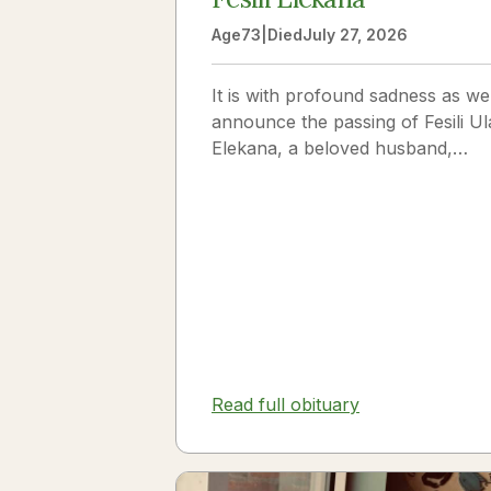
Age
73
|
Died
July 27, 2026
It is with profound sadness as we
announce the passing of Fesili Ul
Elekana, a beloved husband,
father, grandfather, and friend to
many. Fesili...
Read full obituary