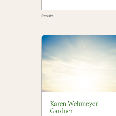
Results
Karen Wehmeyer
Gardner