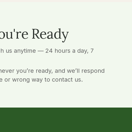
ou're Ready
ch us anytime — 24 hours a day, 7
ever you’re ready, and we’ll respond
e or wrong way to contact us.