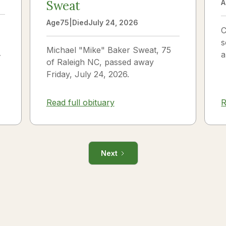
Sweat
A
Age
75
|
Died
July 24, 2026
C
s
Michael "Mike" Baker Sweat, 75
o
a
of Raleigh NC, passed away
J
Friday, July 24, 2026.
i
R
Read full obituary
Next