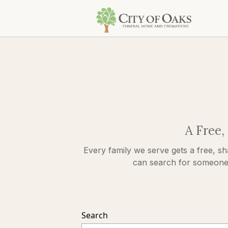
A Free,
Every family we serve gets a free, sh
can search for someone s
Search