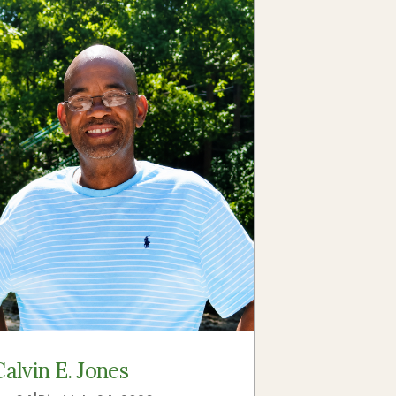
Calvin E. Jones