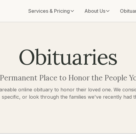
Services & Pricing
About Us
Obitua
Obituaries
 Permanent Place to Honor the People Y
areable online obituary to honor their loved one. We consid
pecific, or look through the families we've recently had the