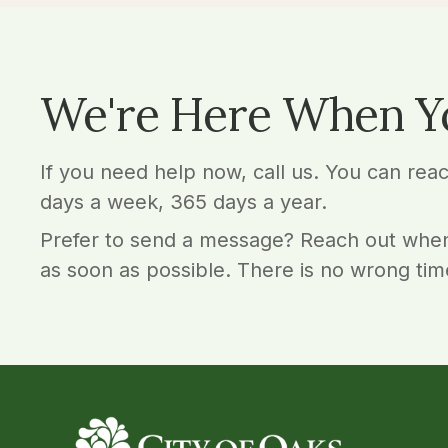
We're Here When Y
If you need help now, call us. You can rea
days a week, 365 days a year.
Prefer to send a message? Reach out when
as soon as possible. There is no wrong tim