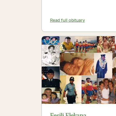
Read full obituary
Fesili Elekana