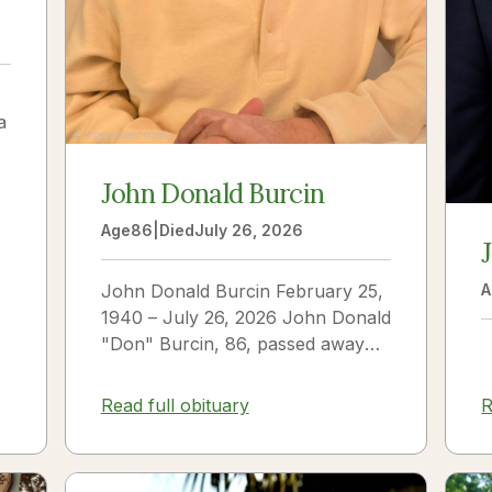
a
John Donald Burcin
Age
86
|
Died
July 26, 2026
John Donald Burcin February 25,
A
1940 – July 26, 2026 John Donald
"Don" Burcin, 86, passed away
peacefully on July 26, 2026. Born
in Hazleton,...
Read full obituary
R