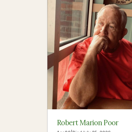
Robert Marion Poor