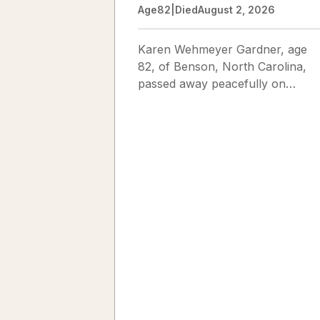
Age
82
|
Died
August 2, 2026
Karen Wehmeyer Gardner, age
82, of Benson, North Carolina,
passed away peacefully on
August 2, 2026. Karen was born
in Fredericksburg, Texas, to Nor
and...