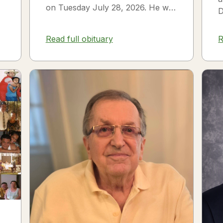
on Tuesday July 28, 2026. He was
D
born on July 3, 1954 in Smithfield,
s
NC to James Thomas...
f
Read full obituary
R
3