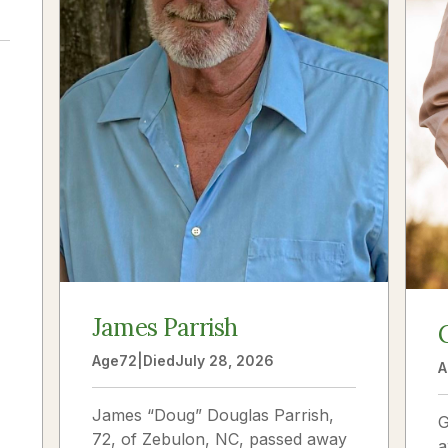
a
James Parrish
Age
72
|
Died
July 28, 2026
A
James “Doug” Douglas Parrish,
G
72, of Zebulon, NC, passed away
a