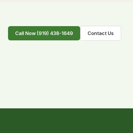
Call Now (919) 438-1649
Contact Us