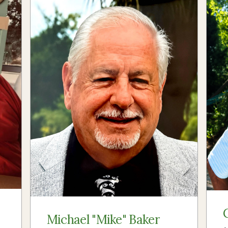
Michael "Mike" Baker