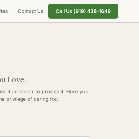
ries
Contact Us
Call Us (
919) 438-1649
ou Love.
er it an honor to provide it. Here you
 privilege of caring for.