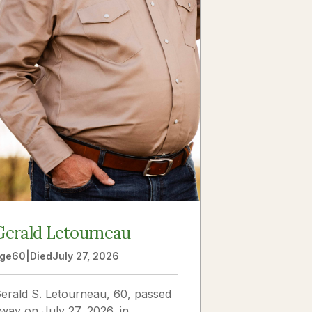
Gerald Letourneau
ge
60
|
Died
July 27, 2026
erald S. Letourneau, 60, passed
way on July 27, 2026, in